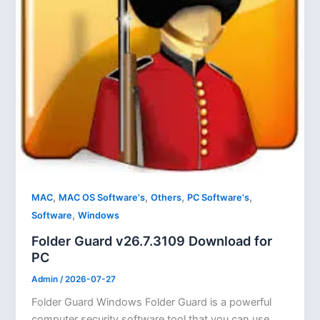
,
,
,
,
MAC
MAC OS Software's
Others
PC Software's
,
Software
Windows
Folder Guard v26.7.3109 Download for
PC
Admin
/
2026-07-27
Folder Guard Windows Folder Guard is a powerful
computer security software tool that you can use