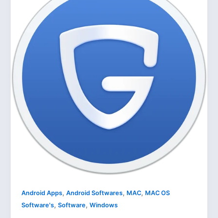
,
,
,
Android Apps
Android Softwares
MAC
MAC OS
,
,
Software's
Software
Windows