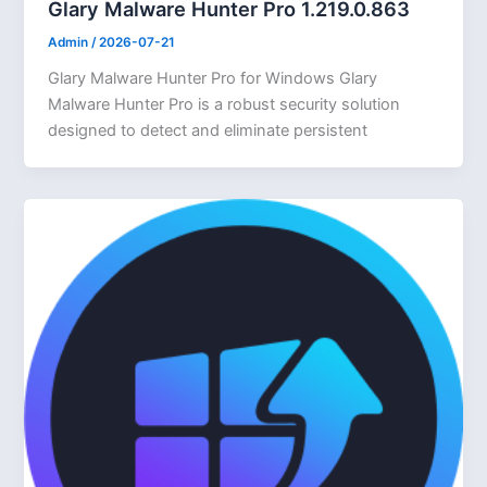
Glary Malware Hunter Pro 1.219.0.863
Admin
/
2026-07-21
Glary Malware Hunter Pro for Windows Glary
Malware Hunter Pro is a robust security solution
designed to detect and eliminate persistent