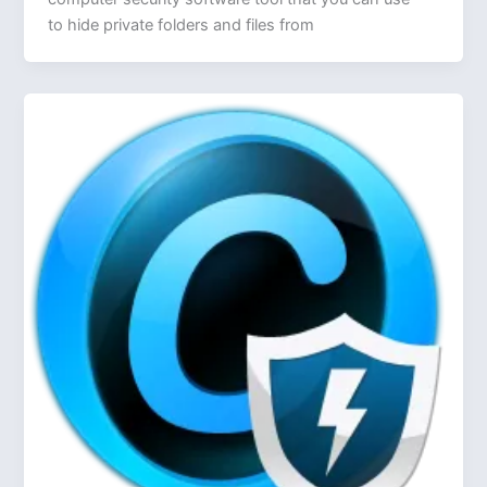
to hide private folders and files from