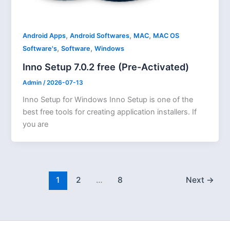
,
,
,
Android Apps
Android Softwares
MAC
MAC OS
,
,
Software's
Software
Windows
Inno Setup 7.0.2 free (Pre-Activated)
Admin
/
2026-07-13
Inno Setup for Windows Inno Setup is one of the
best free tools for creating application installers. If
you are
1
2
…
8
Next
→