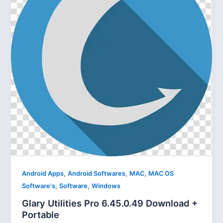
,
,
,
Android Apps
Android Softwares
MAC
MAC OS
,
,
Software's
Software
Windows
Glary Utilities Pro 6.45.0.49 Download +
Portable