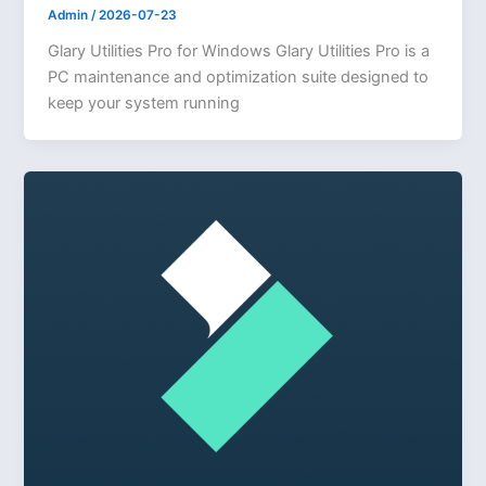
Admin
/
2026-07-23
Glary Utilities Pro for Windows Glary Utilities Pro is a
PC maintenance and optimization suite designed to
keep your system running