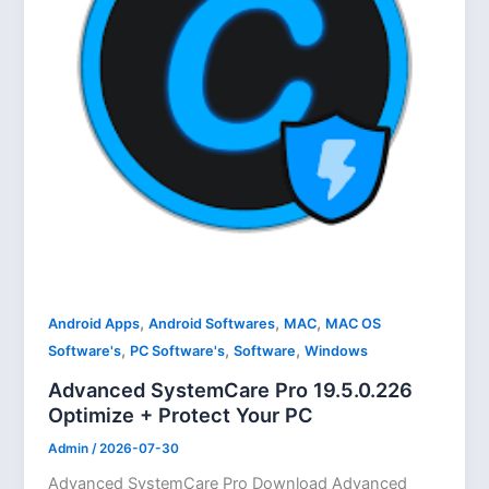
,
,
,
Android Apps
Android Softwares
MAC
MAC OS
,
,
,
Software's
PC Software's
Software
Windows
Advanced SystemCare Pro 19.5.0.226
Optimize + Protect Your PC
Admin
/
2026-07-30
Advanced SystemCare Pro Download Advanced