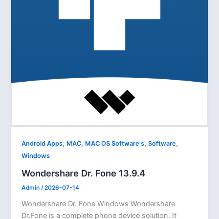
,
,
,
,
Android Apps
MAC
MAC OS Software's
Software
Windows
Wondershare Dr. Fone 13.9.4
Admin
/
2026-07-14
Wondershare Dr. Fone Windows Wondershare
Dr.Fone is a complete phone device solution. It