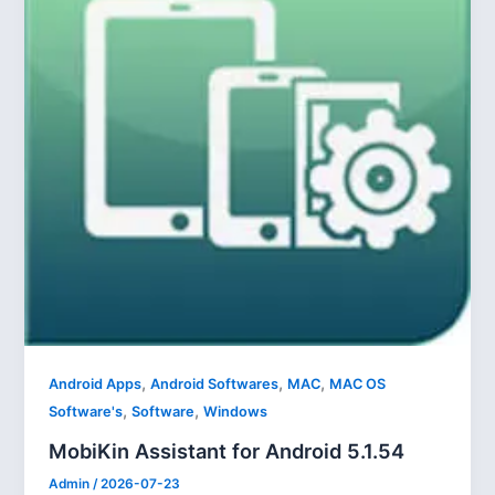
,
,
,
Android Apps
Android Softwares
MAC
MAC OS
,
,
Software's
Software
Windows
MobiKin Assistant for Android 5.1.54
Admin
/
2026-07-23