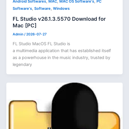
,
,
,
Android Softwares
MAC
MAC OS Software's
PC
,
,
Software's
Software
Windows
FL Studio v26.1.3.5570 Download for
Mac [PC]
Admin
/
2026-07-27
FL Studio MacOS FL Studio is
a multimedia application that has established itself
as a powerhouse in the music industry, trusted by
legendary