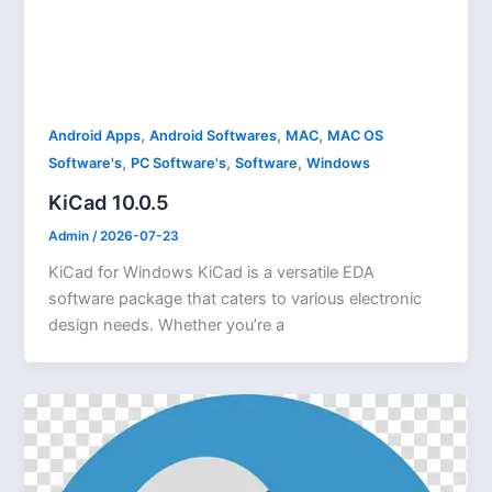
,
,
,
Android Apps
Android Softwares
MAC
MAC OS
,
,
,
Software's
PC Software's
Software
Windows
KiCad 10.0.5
Admin
/
2026-07-23
KiCad for Windows KiCad is a versatile EDA
software package that caters to various electronic
design needs. Whether you’re a