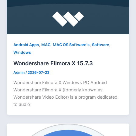
,
,
,
,
Android Apps
MAC
MAC OS Software's
Software
Windows
Wondershare Filmora X 15.7.3
Admin
/
2026-07-23
Wondershare Filmora X Windows PC Android
Wondershare Filmora X (formerly known as
Wondershare Video Editor) is a program dedicated
to audio