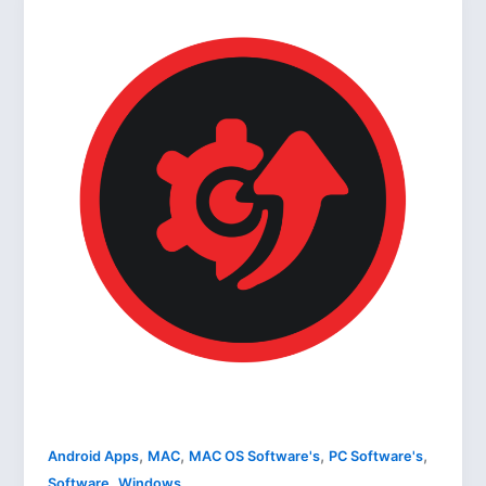
,
,
,
,
Android Apps
MAC
MAC OS Software's
PC Software's
,
Software
Windows