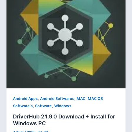
,
,
,
Android Apps
Android Softwares
MAC
MAC OS
,
,
Software's
Software
Windows
DriverHub 2.1.9.0 Download + Install for
Windows PC