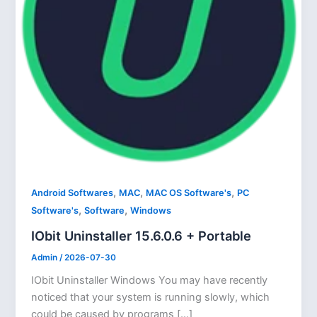
,
,
,
Android Softwares
MAC
MAC OS Software's
PC
,
,
Software's
Software
Windows
IObit Uninstaller 15.6.0.6 + Portable
Admin
/
2026-07-30
IObit Uninstaller Windows You may have recently
noticed that your system is running slowly, which
could be caused by programs […]