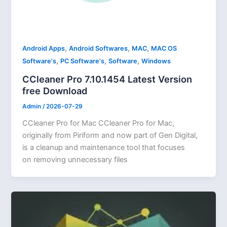
,
,
,
Android Apps
Android Softwares
MAC
MAC OS
,
,
,
Software's
PC Software's
Software
Windows
CCleaner Pro 7.10.1454 Latest Version
free Download
Admin
/
2026-07-29
CCleaner Pro for Mac CCleaner Pro for Mac,
originally from Piriform and now part of Gen Digital,
is a cleanup and maintenance tool that focuses
on removing unnecessary files