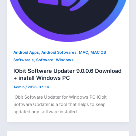
,
,
,
Android Apps
Android Softwares
MAC
MAC OS
,
,
Software's
Software
Windows
IObit Software Updater 9.0.0.6 Download
+ install Windows PC
Admin
/
2026-07-16
IObit Software Updater for Windows PC IObit
Software Updater is a tool that helps to keep
updated any software installed