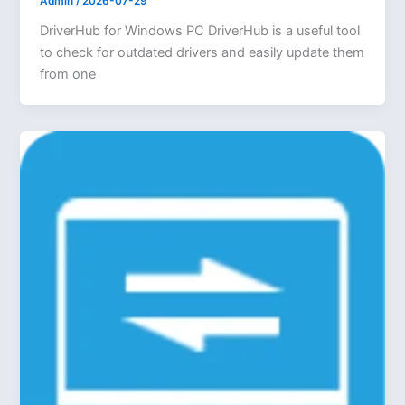
Admin
/
2026-07-29
DriverHub for Windows PC DriverHub is a useful tool
to check for outdated drivers and easily update them
from one