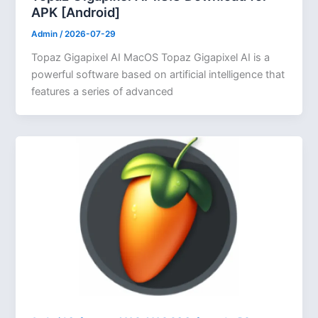
APK [Android]
Admin
/
2026-07-29
Topaz Gigapixel AI MacOS Topaz Gigapixel AI is a
powerful software based on artificial intelligence that
features a series of advanced