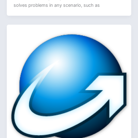
solves problems in any scenario, such as