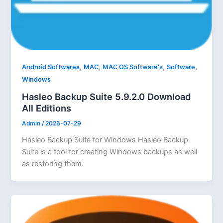
,
,
,
,
Android Softwares
MAC
MAC OS Software's
Software
Windows
Hasleo Backup Suite 5.9.2.0 Download
All Editions
Admin
/
2026-07-29
Hasleo Backup Suite for Windows Hasleo Backup
Suite is a tool for creating Windows backups as well
as restoring them.