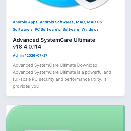
,
,
,
Android Apps
Android Softwares
MAC
MAC OS
,
,
,
Software's
PC Software's
Software
Windows
Advanced SystemCare Ultimate
v18.4.0.114
Admin
/
2026-07-27
Advanced SystemCare Ultimate Download
Advanced SystemCare Ultimate is a powerful and
full-scale PC security and performance utility. It
provides you