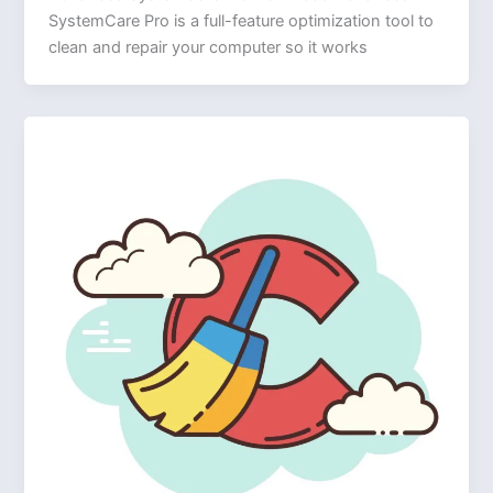
SystemCare Pro is a full-feature optimization tool to
clean and repair your computer so it works