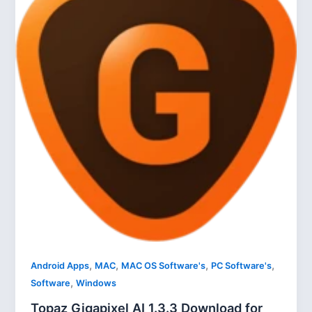
,
,
,
,
Android Apps
MAC
MAC OS Software's
PC Software's
,
Software
Windows
Topaz Gigapixel AI 1.3.3 Download for