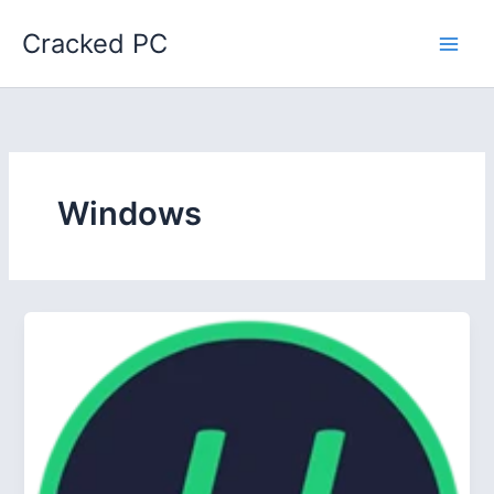
Skip
Cracked PC
to
content
Windows