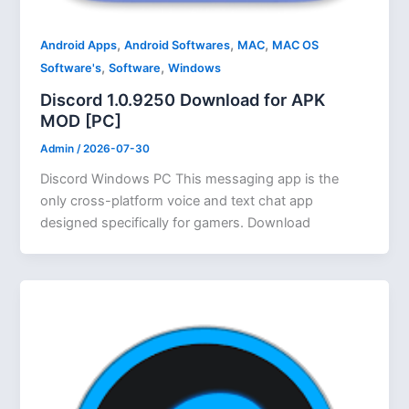
,
,
,
Android Apps
Android Softwares
MAC
MAC OS
,
,
Software's
Software
Windows
Discord 1.0.9250 Download for APK
MOD [PC]
Admin
/
2026-07-30
Discord Windows PC This messaging app is the
only cross-platform voice and text chat app
designed specifically for gamers. Download