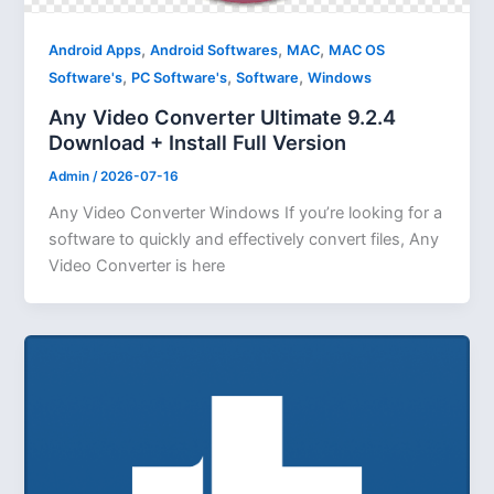
,
,
,
Android Apps
Android Softwares
MAC
MAC OS
,
,
,
Software's
PC Software's
Software
Windows
Any Video Converter Ultimate 9.2.4
Download + Install Full Version
Admin
/
2026-07-16
Any Video Converter Windows If you’re looking for a
software to quickly and effectively convert files, Any
Video Converter is here