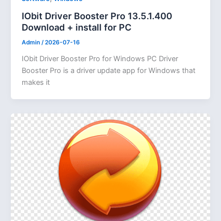
IObit Driver Booster Pro 13.5.1.400
Download + install for PC
Admin
/
2026-07-16
IObit Driver Booster Pro for Windows PC Driver
Booster Pro is a driver update app for Windows that
makes it