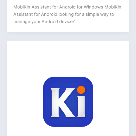
MobiKin Assistant for Android for Windows MobiKin
Assistant for Android looking for a simple way to
manage your Android device?