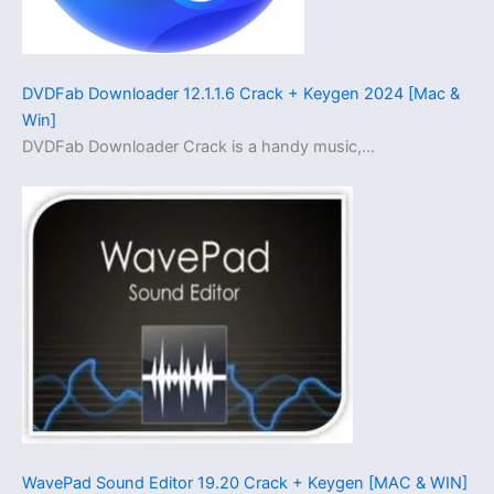
DVDFab Downloader 12.1.1.6 Crack + Keygen 2024 [Mac &
Win]
DVDFab Downloader Crack is a handy music,…
WavePad Sound Editor 19.20 Crack + Keygen [MAC & WIN]