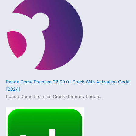
Panda Dome Premium 22.00.01 Crack With Activation Code
[2024]
Panda Dome Premium Crack (formerly Panda…