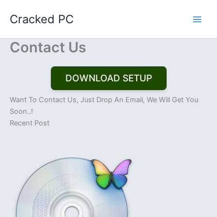
Skip
Cracked PC
to
content
Contact Us
DOWNLOAD SETUP
Want To Contact Us, Just Drop An Email, We Will Get You
Soon..!
Recent Post