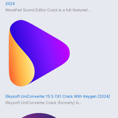
2024
WavePad Sound Editor Crack is a full-featured…
iSkysoft UniConverter 15.5.7.61 Crack With Keygen [2024]
iSkysoft UniConverter Crack (formerly) is…