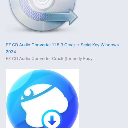
EZ CD Audio Converter 11.5.3 Crack + Serial Key Windows
2024
EZ CD Audio Converter Crack (formerly Easy…