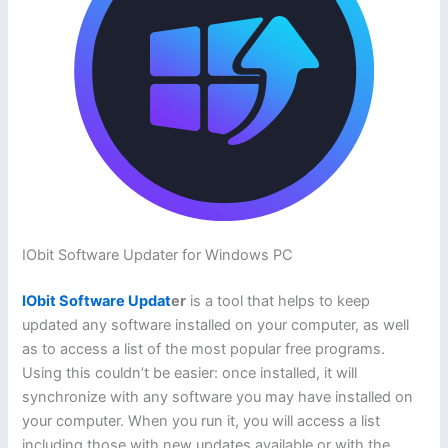
IObit Software Updater for Windows PC
IObit Software Updat
er
is a tool that helps to keep
updated any software installed on your computer, as well
as to access a list of the most popular free programs.
Using this couldn’t be easier: once installed, it will
synchronize with any software you may have installed on
your computer. When you run it, you will access a list
including those with new updates available or with the