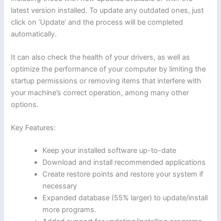
latest version installed. To update any outdated ones, just
click on ‘Update’ and the process will be completed
automatically.
It can also check the health of your drivers, as well as
optimize the performance of your computer by limiting the
startup permissions or removing items that interfere with
your machine’s correct operation, among many other
options.
Key Features:
Keep your installed software up-to-date
Download and install recommended applications
Create restore points and restore your system if
necessary
Expanded database (55% larger) to update/install
more programs.