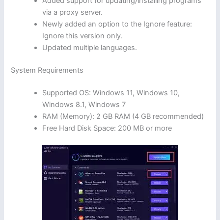
Added support for updating/installing programs
via a proxy server.
Newly added an option to the Ignore feature:
Ignore this version only.
Updated multiple languages.
System Requirements
Supported OS: Windows 11, Windows 10,
Windows 8.1, Windows 7
RAM (Memory): 2 GB RAM (4 GB recommended)
Free Hard Disk Space: 200 MB or more