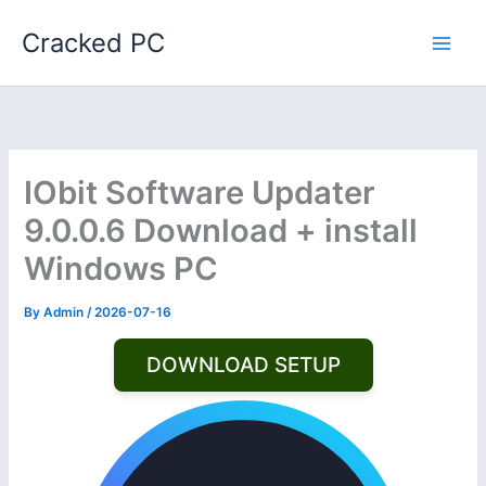
Skip
Cracked PC
to
content
IObit Software Updater
9.0.0.6 Download + install
Windows PC
By
Admin
/
2026-07-16
DOWNLOAD SETUP