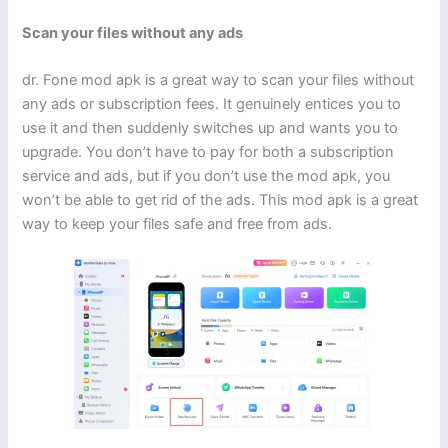
Scan your files without any ads
dr. Fone mod apk is a great way to scan your files without
any ads or subscription fees. It genuinely entices you to
use it and then suddenly switches up and wants you to
upgrade. You don’t have to pay for both a subscription
service and ads, but if you don’t use the mod apk, you
won’t be able to get rid of the ads. This mod apk is a great
way to keep your files safe and free from ads.