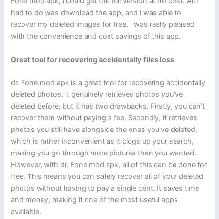
Fone mod apk, i could get the full version at no cost. All i
had to do was download the app, and i was able to
recover my deleted images for free. I was really pleased
with the convenience and cost savings of this app.
Great tool for recovering accidentally files loss
dr. Fone mod apk is a great tool for recovering accidentally
deleted photos. It genuinely retrieves photos you’ve
deleted before, but it has two drawbacks. Firstly, you can’t
recover them without paying a fee. Secondly, it retrieves
photos you still have alongside the ones you’ve deleted,
which is rather inconvenient as it clogs up your search,
making you go through more pictures than you wanted.
However, with dr. Fone mod apk, all of this can be done for
free. This means you can safely recover all of your deleted
photos without having to pay a single cent. It saves time
and money, making it one of the most useful apps
available.