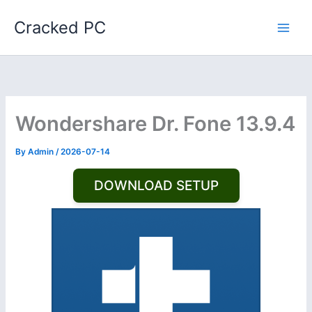
Skip
Cracked PC
to
content
Wondershare Dr. Fone 13.9.4
By
Admin
/
2026-07-14
DOWNLOAD SETUP