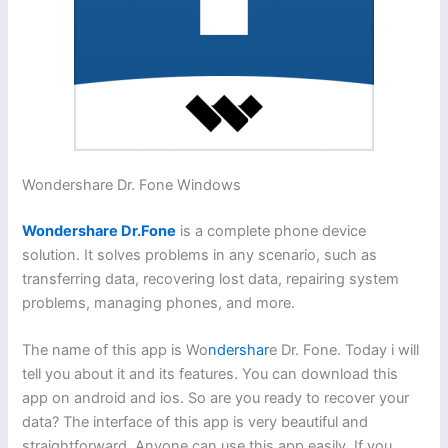
Wondershare Dr. Fone Windows
Wondershare Dr.Fone
is a complete phone device
solution. It solves problems in any scenario, such as
transferring data, recovering lost data, repairing system
problems, managing phones, and more.
The name of this app is Wo
ndershar
e Dr. Fone. Today i will
tell you about it and its features. You can download this
app on android and ios. So are you ready to recover your
data? The interface of this app is very beautiful and
straightforward. Anyone can use this app easily. If you