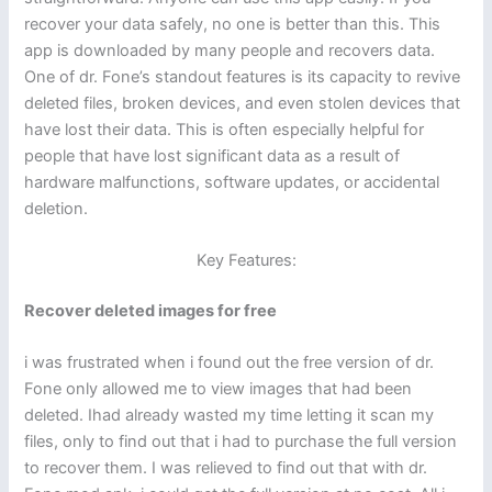
recover your data safely, no one is better than this. This
app is downloaded by many people and recovers data.
One of dr. Fone’s standout features is its capacity to revive
deleted files, broken devices, and even stolen devices that
have lost their data. This is often especially helpful for
people that have lost significant data as a result of
hardware malfunctions, software updates, or accidental
deletion.
Key Features:
Recover deleted images for free
i was frustrated when i found out the free version of dr.
Fone only allowed me to view images that had been
deleted. Ihad already wasted my time letting it scan my
files, only to find out that i had to purchase the full version
to recover them. I was relieved to find out that with dr.