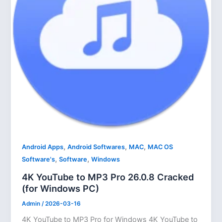
,
,
,
Android Apps
Android Softwares
MAC
MAC OS
,
,
Software's
Software
Windows
4K YouTube to MP3 Pro 26.0.8 Cracked
(for Windows PC)
Admin
/
2026-03-16
4K YouTube to MP3 Pro for Windows 4K YouTube to