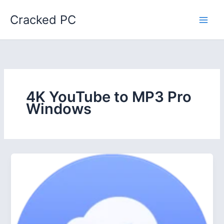
Skip
Cracked PC
to
content
4K YouTube to MP3 Pro
Windows