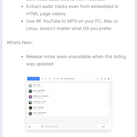
Extract audio tracks even from embedded in
HTML page videos.
Use 4K YouTube to MP3 on your PC, Mac or
Linux, doesn’t matter what OS you prefer.
What’s New:
Release notes were unavailable when this listing
was updated.