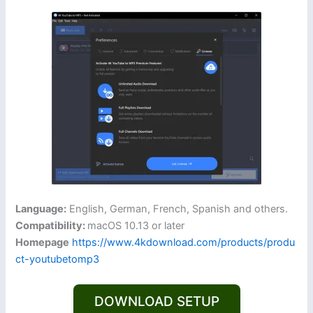
Language:
English, German, French, Spanish and others.
Compatibility:
macOS 10.13 or later
Homepage
https://www.4kdownload.com/products/produ
ct-youtubetomp3
DOWNLOAD SETUP