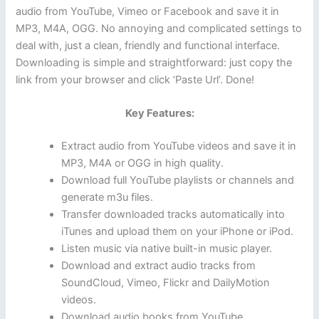
audio from YouTube, Vimeo or Facebook and save it in
MP3, M4A, OGG. No annoying and complicated settings to
deal with, just a clean, friendly and functional interface.
Downloading is simple and straightforward: just copy the
link from your browser and click ‘Paste Url’. Done!
Key Features:
Extract audio from YouTube videos and save it in
MP3, M4A or OGG in high quality.
Download full YouTube playlists or channels and
generate m3u files.
Transfer downloaded tracks automatically into
iTunes and upload them on your iPhone or iPod.
Listen music via native built-in music player.
Download and extract audio tracks from
SoundCloud, Vimeo, Flickr and DailyMotion
videos.
Download audio books from YouTube.