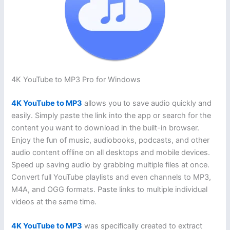
4K YouTube to MP3 Pro for Windows
4K YouTube to MP3
allows you to save audio quickly and
easily. Simply paste the link into the app or search for the
content you want to download in the built-in browser.
Enjoy the fun of music, audiobooks, podcasts, and other
audio content offline on all desktops and mobile devices.
Speed ​​up saving audio by grabbing multiple files at once.
Convert full YouTube playlists and even channels to MP3,
M4A, and OGG formats. Paste links to multiple individual
videos at the same time.
4K YouTube to MP3
was specifically created to extract