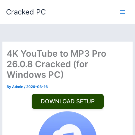
Skip
Cracked PC
to
content
4K YouTube to MP3 Pro
26.0.8 Cracked (for
Windows PC)
By
Admin
/
2026-03-16
DOWNLOAD SETUP