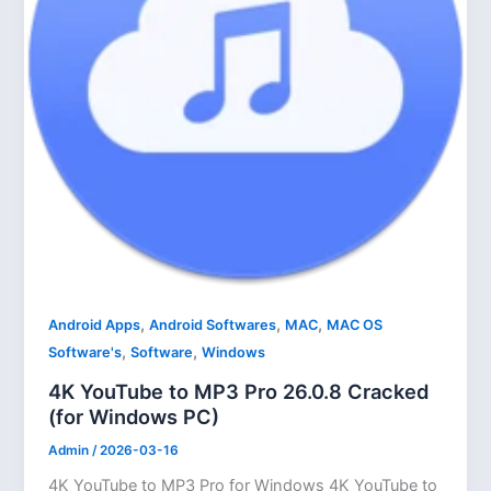
,
,
,
Android Apps
Android Softwares
MAC
MAC OS
,
,
Software's
Software
Windows
4K YouTube to MP3 Pro 26.0.8 Cracked
(for Windows PC)
Admin
/
2026-03-16
4K YouTube to MP3 Pro for Windows 4K YouTube to