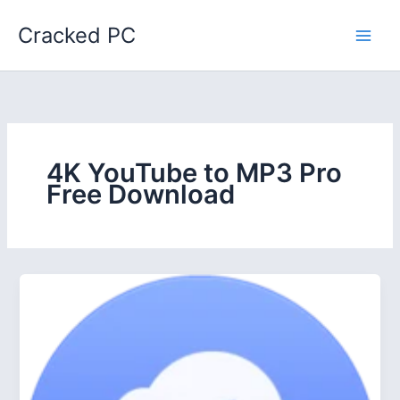
Skip
Cracked PC
to
content
4K YouTube to MP3 Pro
Free Download