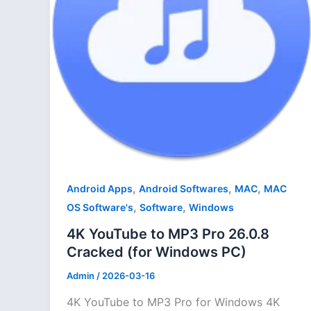
,
,
,
Android Apps
Android Softwares
MAC
MAC
,
,
OS Software's
Software
Windows
4K YouTube to MP3 Pro 26.0.8
Cracked (for Windows PC)
Admin
/
2026-03-16
4K YouTube to MP3 Pro for Windows 4K