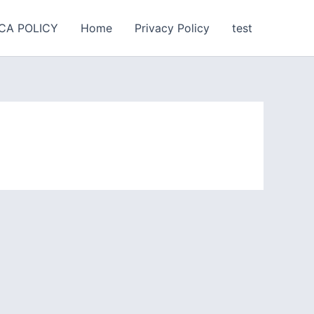
CA POLICY
Home
Privacy Policy
test