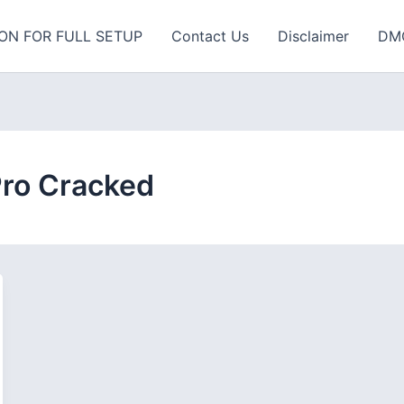
ON FOR FULL SETUP
Contact Us
Disclaimer
DM
ro Cracked