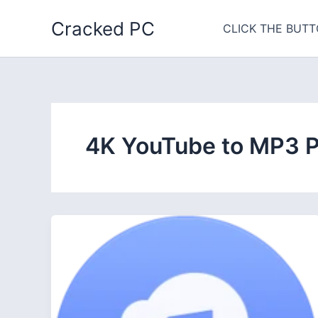
Skip
Cracked PC
to
CLICK THE BUTT
content
4K YouTube to MP3 P