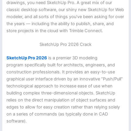
drawings, you need SketchUp Pro. A great mix of our
classic desktop software, our shiny new SketchUp for Web
modeler, and all sorts of things you’ve been asking for over
the years — including the ability to publish, share, and
store projects in the cloud with Trimble Connect.
SketchUp Pro 2026 Crack
SketchUp Pro 2026
is a premier 3D modeling
program specifically built for architects, engineers, and
construction professionals. It provides an easy-to-use
graphical user interface driven by an innovative “Push/Pull”
technological approach to increase ease of use when
building complex three-dimensional objects. SketchUp
relies on the direct manipulation of object surfaces and
edges to allow for easy creation rather than relying solely
on a series of commands (as typically done in CAD
software).