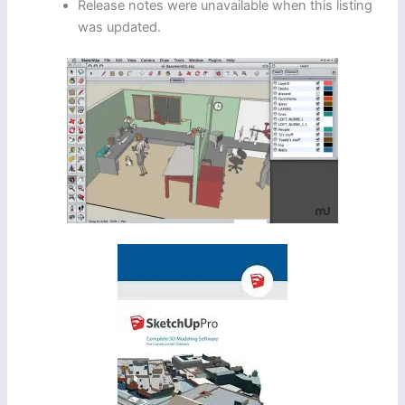
Release notes were unavailable when this listing
was updated.