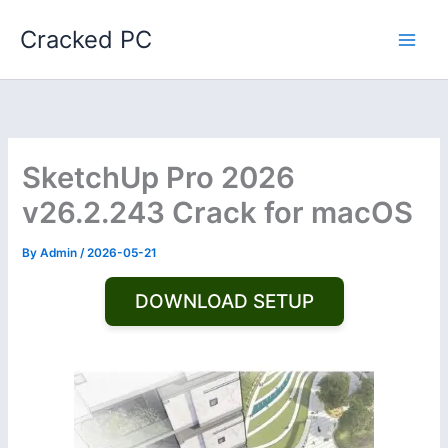
Skip
Cracked PC
to
content
SketchUp Pro 2026
v26.2.243 Crack for macOS
By
Admin
/
2026-05-21
DOWNLOAD SETUP