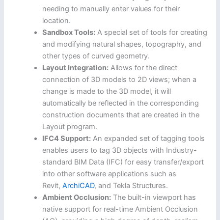
needing to manually enter values for their
location.
Sandbox Tools:
A special set of tools for creating
and modifying natural shapes, topography, and
other types of curved geometry.
Layout Integration:
Allows for the direct
connection of 3D models to 2D views; when a
change is made to the 3D model, it will
automatically be reflected in the corresponding
construction documents that are created in the
Layout program.
IFC4 Support:
An expanded set of tagging tools
enables users to tag 3D objects with Industry-
standard BIM Data (IFC) for easy transfer/export
into other software applications such as
Revit,
ArchiCAD
, and Tekla Structures.
Ambient Occlusion:
The built-in viewport has
native support for real-time Ambient Occlusion