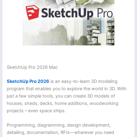
SketchUp Pro 2026 Mac
SketchUp Pro 2026
is an easy-to-learn 3D modeling
program that enables you to explore the world in 3D. With
just a few simple tools, you can create 3D models of
houses, sheds, decks, home additions, woodworking
projects – even space ships.
Programming, diagramming, design development,
detailing, documentation, RFIs—wherever you need