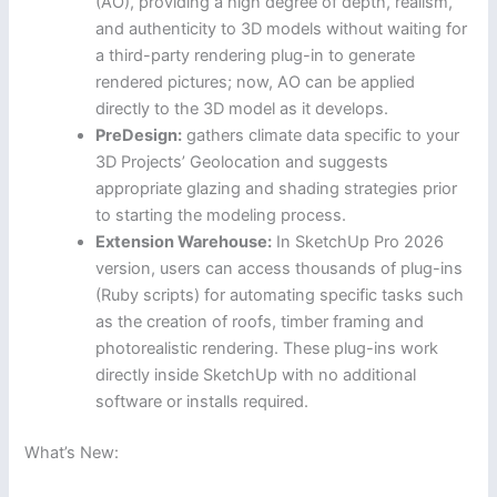
(AO), providing a high degree of depth, realism,
and authenticity to 3D models without waiting for
a third-party rendering plug-in to generate
rendered pictures; now, AO can be applied
directly to the 3D model as it develops.
PreDesign:
gathers climate data specific to your
3D Projects’ Geolocation and suggests
appropriate glazing and shading strategies prior
to starting the modeling process.
Extension Warehouse:
In SketchUp Pro 2026
version, users can access thousands of plug-ins
(Ruby scripts) for automating specific tasks such
as the creation of roofs, timber framing and
photorealistic rendering. These plug-ins work
directly inside SketchUp with no additional
software or installs required.
What’s New: