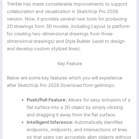
Trimble has made considerable improvements to support
collaboration and visualization in SketchUp Pro 2026
version. Now, it provides several new tools for producing
2D drawings from 3D models, including Layout (a platform
for creating two-dimensional drawings from three-
dimensional drawings) and Style Builder (used to design
and develop custom stylized lines).
Key Feature
Below are some key features which you will experience
after SketchUp Pro 2026 Download from getintopc.
Push/Pull Feature:
Allows for easy extrusion of a
flat surface into a 3D object by simply clicking
and dragging it away from the flat surface.
Intelligent Inference:
Automatically identifies
endpoints, midpoints, and intersections of lines
so that users can accurately align objects without