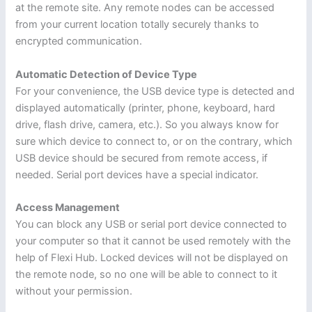
at the remote site. Any remote nodes can be accessed
from your current location totally securely thanks to
encrypted communication.
Automatic Detection of Device Type
For your convenience, the USB device type is detected and
displayed automatically (printer, phone, keyboard, hard
drive, flash drive, camera, etc.). So you always know for
sure which device to connect to, or on the contrary, which
USB device should be secured from remote access, if
needed. Serial port devices have a special indicator.
Access Management
You can block any USB or serial port device connected to
your computer so that it cannot be used remotely with the
help of Flexi Hub. Locked devices will not be displayed on
the remote node, so no one will be able to connect to it
without your permission.