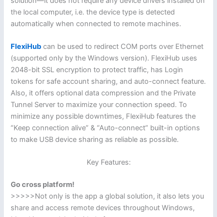
solution—it does not require any device drivers installed on
the local computer, i.e. the device type is detected
automatically when connected to remote machines.
FlexiHub
can be used to redirect COM ports over Ethernet
(supported only by the Windows version). FlexiHub uses
2048-bit SSL encryption to protect traffic, has Login
tokens for safe account sharing, and auto-connect feature.
Also, it offers optional data compression and the Private
Tunnel Server to maximize your connection speed. To
minimize any possible downtimes, FlexiHub features the
“Keep connection alive” & “Auto-connect” built-in options
to make USB device sharing as reliable as possible.
Key Features:
Go cross platform!
>>>>>Not only is the app a global solution, it also lets you
share and access remote devices throughout Windows,