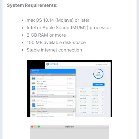
System Requirements:
macOS 10.14 (Mojave) or later
Intel or Apple Silicon (M1/M2) processor
2 GB RAM or more
100 MB available disk space
Stable internet connection