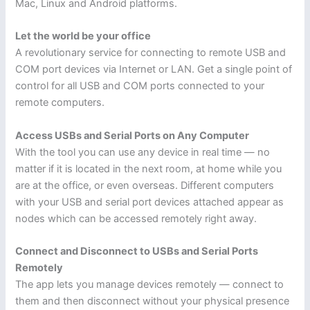
Mac, Linux and Android platforms.
Let the world be your office
A revolutionary service for connecting to remote USB and
COM port devices via Internet or LAN. Get a single point of
control for all USB and COM ports connected to your
remote computers.
Access USBs and Serial Ports on Any Computer
With the tool you can use any device in real time — no
matter if it is located in the next room, at home while you
are at the office, or even overseas. Different computers
with your USB and serial port devices attached appear as
nodes which can be accessed remotely right away.
Connect and Disconnect to USBs and Serial Ports
Remotely
The app lets you manage devices remotely — connect to
them and then disconnect without your physical presence