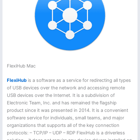
FlexiHub Mac
FlexiHub
is a software as a service for redirecting all types
of USB devices over the network and accessing remote
USB devices over the Internet. It is a subdivision of
Electronic Team, Inc. and has remained the flagship
product since it was presented in 2014. It is a convenient
software service for individuals, small teams, and major
organizations that supports all of the key connection
protocols: – TCP/IP – UDP – RDP FlexiHub is a driverless