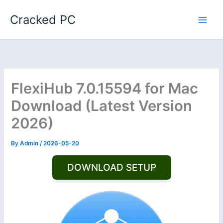
Skip
Cracked PC
to
content
FlexiHub 7.0.15594 for Mac
Download (Latest Version
2026)
By
Admin
/
2026-05-20
DOWNLOAD SETUP