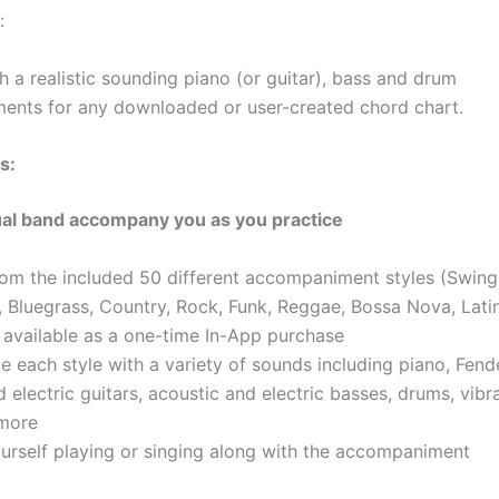
:
h a realistic sounding piano (or guitar), bass and drum
nts for any downloaded or user-created chord chart.
s:
ual band accompany you as you practice
om the included 50 different accompaniment styles (Swing,
 Bluegrass, Country, Rock, Funk, Reggae, Bossa Nova, Lati
s available as a one-time In-App purchase
ze each style with a variety of sounds including piano, Fen
 electric guitars, acoustic and electric basses, drums, vib
 more
urself playing or singing along with the accompaniment