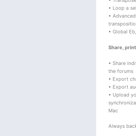
• Transpose
• Loop a se
• Advanced 
transpositio
• Global Eb,
Share, prin
• Share indi
the forums
• Export c
• Export au
• Upload yo
synchroniza
Mac
Always bac