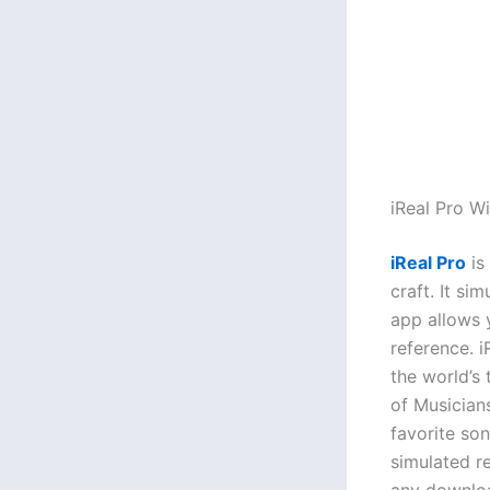
iReal Pro 
iReal Pro
is
craft. It si
app allows 
reference. 
the world’s
of Musicians
favorite so
simulated r