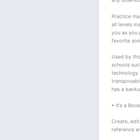
any downloa
Practice ma
all levels m
you as you 
favorite son
Used by tho
schools such
technology f
transposabl
has a backu
• It’s a Book
Create, edit
reference w