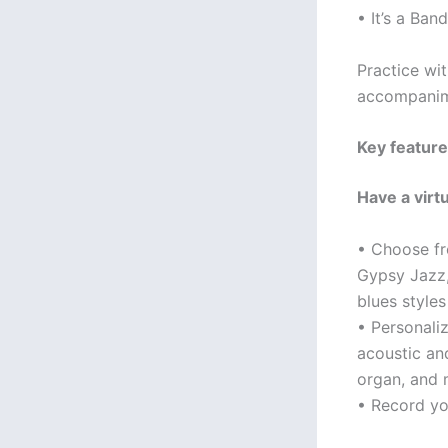
• It’s a Band
Practice wit
accompanime
Key feature
Have a virt
• Choose fr
Gypsy Jazz,
blues style
• Personali
acoustic and
organ, and
• Record yo