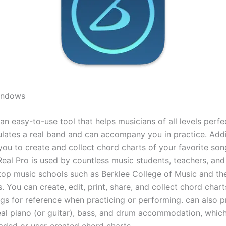
Windows
 an easy-to-use tool that helps musicians of all levels perfec
mulates a real band and can accompany you in practice. Addit
you to create and collect chord charts of your favorite son
iReal Pro is used by countless music students, teachers, an
 top music schools such as Berklee College of Music and 
. You can create, edit, print, share, and collect chord chart
ngs for reference when practicing or performing. can also p
eal piano (or guitar), bass, and drum accommodation, whic