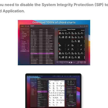
 need to disable the System Integrity Protection (SIP) t
d Application.