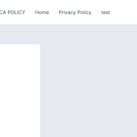
CA POLICY
Home
Privacy Policy
test