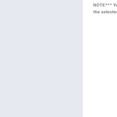
NOTE*** You
the selecte