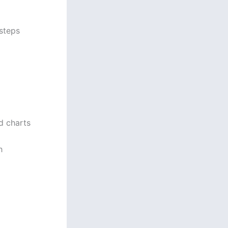
steps
rd charts
h