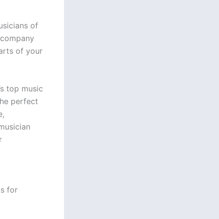
usicians of
 accompany
arts of your
’s top music
the perfect
e,
musician
r
s for