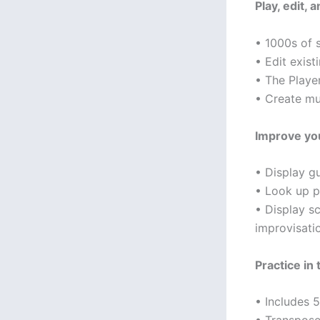
Play, edit,
• 1000s of 
• Edit exis
• The Player
• Create mul
Improve you
• Display gu
• Look up pi
• Display s
improvisati
Practice in 
• Includes 