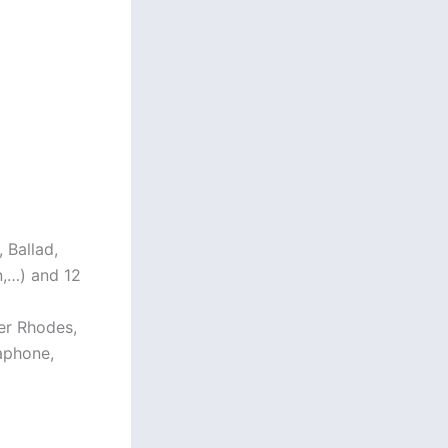
 Ballad,
n,…) and 12
der Rhodes,
raphone,