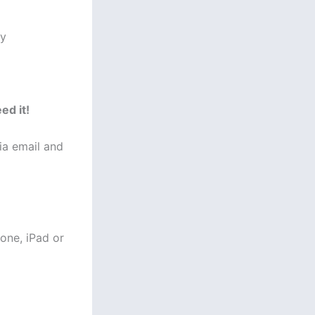
ey
ed it!
via email and
one, iPad or