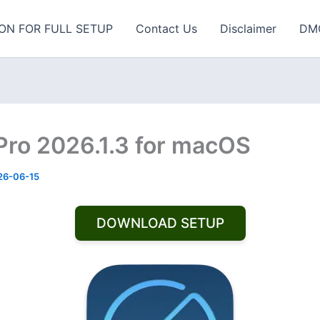
ON FOR FULL SETUP
Contact Us
Disclaimer
DM
 Pro 2026.1.3 for macOS
26-06-15
DOWNLOAD SETUP