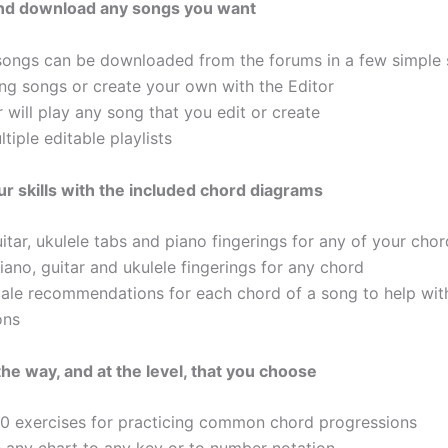
 and download any songs you want
songs can be downloaded from the forums in a few simple 
ting songs or create your own with the Editor
 will play any song that you edit or create
tiple editable playlists
r skills with the included chord diagrams
itar, ukulele tabs and piano fingerings for any of your cho
ano, guitar and ukulele fingerings for any chord
cale recommendations for each chord of a song to help wit
ons
the way, and at the level, that you choose
50 exercises for practicing common chord progressions