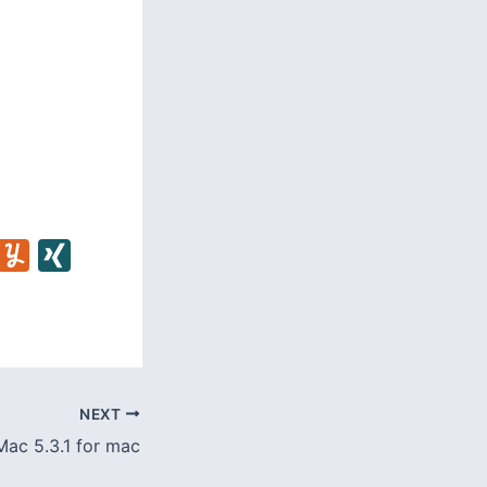
C
Y
X
u
I
m
N
m
G
l
NEXT
y
ac 5.3.1 for mac