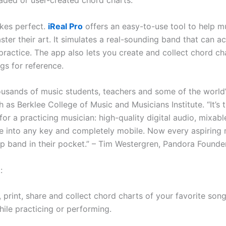
ded or user-created chord charts.
kes perfect.
iReal Pro
offers an easy-to-use tool to help m
aster their art. It simulates a real-sounding band that can
practice. The app also lets you create and collect chord ch
gs for reference.
usands of music students, teachers and some of the world
 as Berklee College of Music and Musicians Institute. “It’s 
or a practicing musician: high-quality digital audio, mixabl
e into any key and completely mobile. Now every aspiring 
p band in their pocket.” – Tim Westergren, Pandora Founde
:
, print, share and collect chord charts of your favorite song
hile practicing or performing.