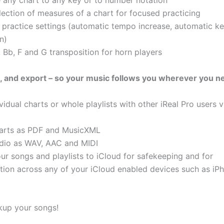
 any chart to any key or to number notation
lection of measures of a chart for focused practicing
practice settings (automatic tempo increase, automatic k
n)
 Bb, F and G transposition for horn players
t, and export – so your music follows you wherever you ne
vidual charts or whole playlists with other iReal Pro users 
harts as PDF and MusicXML
dio as WAV, AAC and MIDI
ur songs and playlists to iCloud for safekeeping and for
tion across any of your iCloud enabled devices such as iPh
kup your songs!