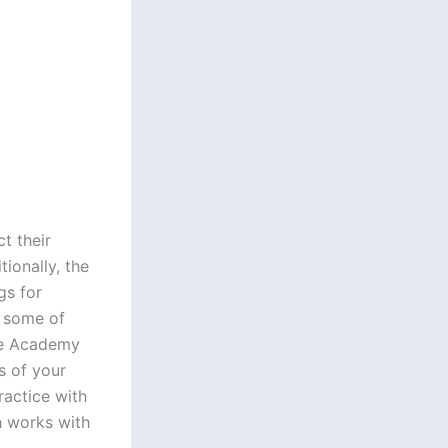
t their
ionally, the
gs for
d some of
the Academy
s of your
ractice with
h works with