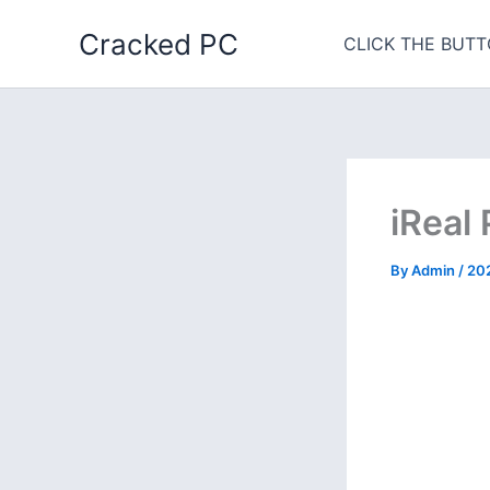
Skip
Cracked PC
to
CLICK THE BUTT
content
iReal
By
Admin
/
20