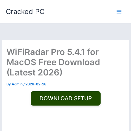
Skip
Cracked PC
to
content
WiFiRadar Pro 5.4.1 for
MacOS Free Download
(Latest 2026)
By
Admin
/
2026-02-28
DOWNLOAD SETUP