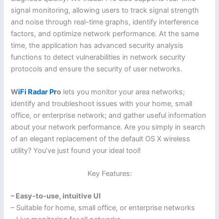
signal monitoring, allowing users to track signal strength
and noise through real-time graphs, identify interference
factors, and optimize network performance. At the same
time, the application has advanced security analysis
functions to detect vulnerabilities in network security
protocols and ensure the security of user networks.
W
iFi Radar Pr
o
lets you monitor your area networks;
identify and troubleshoot issues with your home, small
office, or enterprise network; and gather useful information
about your network performance. Are you simply in search
of an elegant replacement of the default OS X wireless
utility? You’ve just found your ideal tool!
Key Features:
– Easy-to-use, intuitive UI
– Suitable for home, small office, or enterprise networks