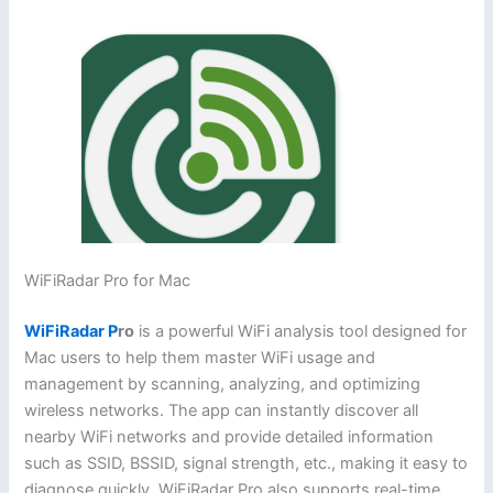
WiFiRadar Pro for Mac
WiFiRadar P
ro
is a powerful WiFi analysis tool designed for
Mac users to help them master WiFi usage and
management by scanning, analyzing, and optimizing
wireless networks. The app can instantly discover all
nearby WiFi networks and provide detailed information
such as SSID, BSSID, signal strength, etc., making it easy to
diagnose quickly. WiFiRadar Pro also supports real-time