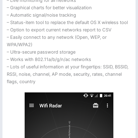
– Live monitoring for all networks
– Graphical charts for better visualization
– Automatic signal/noise tracking
– Status-item tool to replace the default OS X wireless tool
– Option to export current networks report to CSV
– Easily connect to any network (Open, WEP, or
WPA/WPA2)
– Ultra-secure password storage
– Works with 802.11a/b/g/n/ac networks
– Lots of useful information at your fingertips: SSID, BSSID,
RSSI, noise, channel, AP mode, security, rates, channel
flags, country