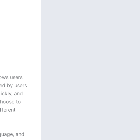
lows users
ved by users
uickly, and
choose to
fferent
nguage, and