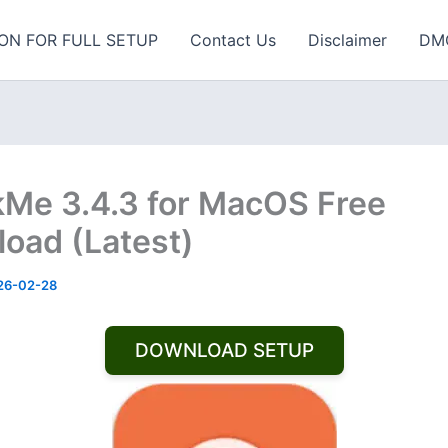
ON FOR FULL SETUP
Contact Us
Disclaimer
DM
Me 3.4.3 for MacOS Free
oad (Latest)
26-02-28
DOWNLOAD SETUP