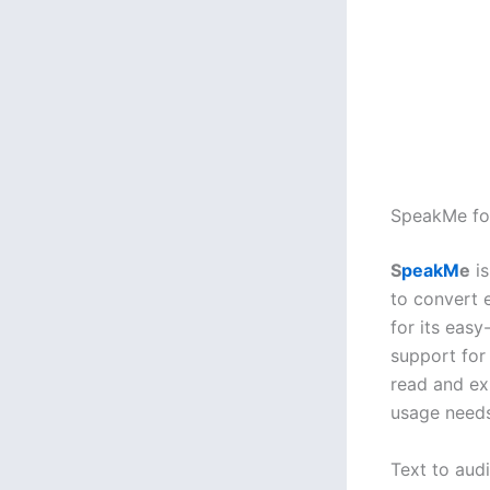
SpeakMe fo
S
peakM
e
is
to convert 
for its easy
support for 
read and ex
usage needs
Text to audi