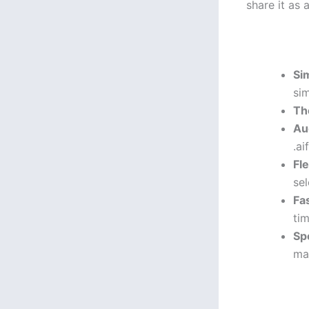
share it as 
Si
sim
Th
Au
.ai
Fl
sel
Fa
tim
Sp
ma