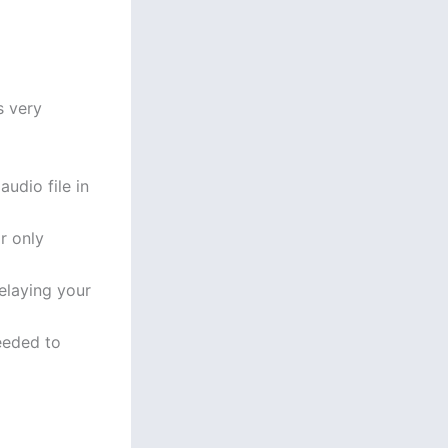
s very
udio file in
r only
elaying your
eeded to