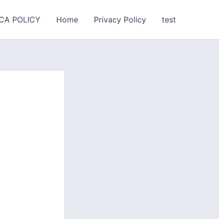
CA POLICY
Home
Privacy Policy
test