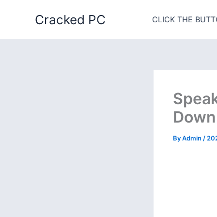
Skip
Cracked PC
to
CLICK THE BUTT
content
Speak
Downl
By
Admin
/
20