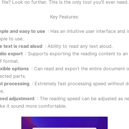
a file? Look no further. This is the only tool you’ll ever need.
Key Features:
mple and easy to use
: Has an intuitive user interface and i
ple to use.
e text is read aloud
: Ability to read any text aloud.
dio export
: Supports exporting the reading content to an a
ff format.
exible options
: Can read and export the entire document o
ected parts.
st processing
: Extremely fast processing speed without d
e.
eed ​​adjustment
: The reading speed can be adjusted as n
ke it sound more comfortable.