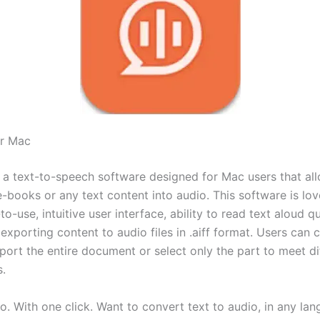
r Mac
 a text-to-speech software designed for Mac users that al
e-books or any text content into audio. This software is lo
-to-use, intuitive user interface, ability to read text aloud q
exporting content to audio files in .aiff format. Users can 
port the entire document or select only the part to meet di
.
o. With one click. Want to convert text to audio, in any la