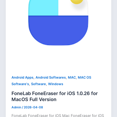
,
,
,
Android Apps
Android Softwares
MAC
MAC OS
,
,
Software's
Software
Windows
FoneLab FoneEraser for iOS 1.0.26 for
MacOS Full Version
Admin
/
2026-04-08
FoneLab FoneEraser for iOS Mac FoneEraser for iOS