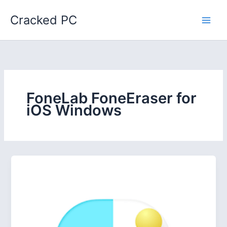
Skip
Cracked PC
to
content
FoneLab FoneEraser for
iOS Windows