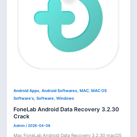
,
,
,
Android Apps
Android Softwares
MAC
MAC OS
,
,
Software's
Software
Windows
FoneLab Android Data Recovery 3.2.30
Crack
Admin
/
2026-04-08
Mac FoneLab Android Data Recovery 3.2.30 macOS