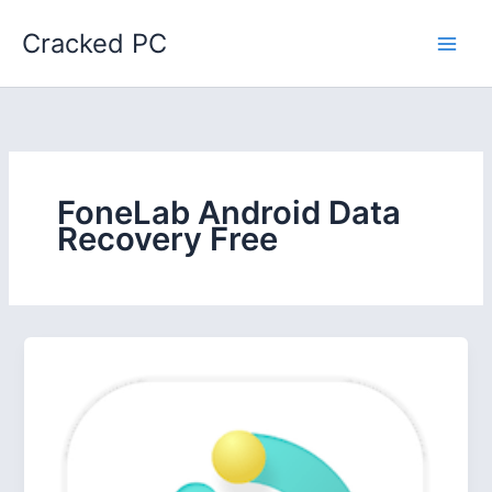
Skip
Cracked PC
to
content
FoneLab Android Data
Recovery Free