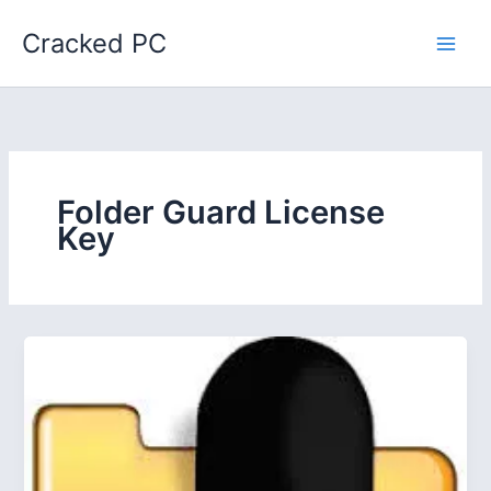
Skip
Cracked PC
to
content
Folder Guard License
Key