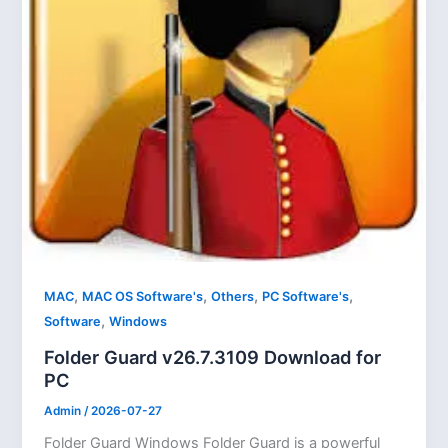
,
,
,
,
MAC
MAC OS Software's
Others
PC Software's
,
Software
Windows
Folder Guard v26.7.3109 Download for
PC
Admin
/
2026-07-27
Folder Guard Windows Folder Guard is a powerful