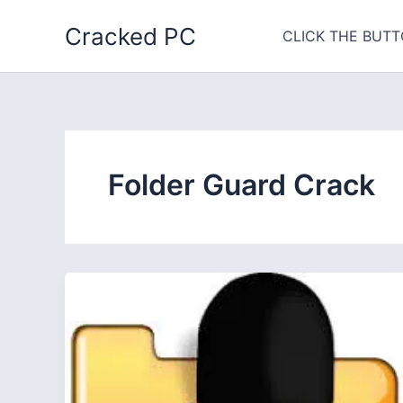
Skip
Cracked PC
to
CLICK THE BUTT
content
Folder Guard Crack