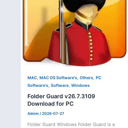
,
,
,
MAC
MAC OS Software's
Others
PC
,
,
Software's
Software
Windows
Folder Guard v26.7.3109
Download for PC
Admin
/
2026-07-27
Folder Guard Windows Folder Guard is a