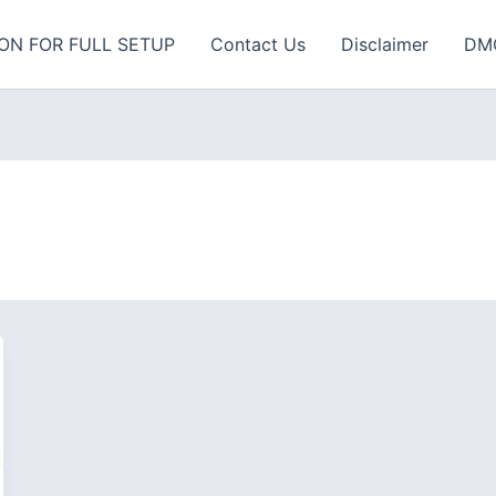
ON FOR FULL SETUP
Contact Us
Disclaimer
DM