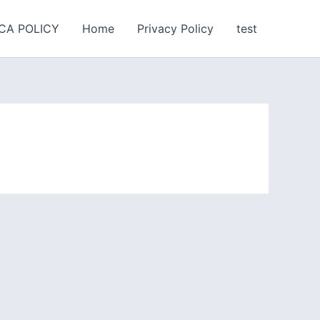
CA POLICY
Home
Privacy Policy
test