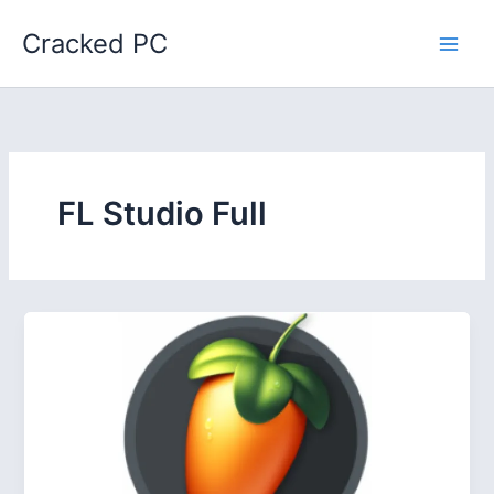
Skip
Cracked PC
to
content
FL Studio Full