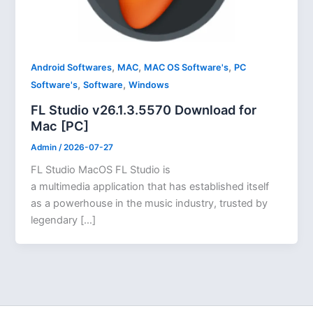
,
,
,
Android Softwares
MAC
MAC OS Software's
PC
,
,
Software's
Software
Windows
FL Studio v26.1.3.5570 Download for
Mac [PC]
Admin
/
2026-07-27
FL Studio MacOS FL Studio is
a multimedia application that has established itself
as a powerhouse in the music industry, trusted by
legendary […]