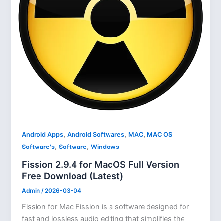
,
,
,
Android Apps
Android Softwares
MAC
MAC OS
,
,
Software's
Software
Windows
Fission 2.9.4 for MacOS Full Version
Free Download (Latest)
Admin
/
2026-03-04
Fission for Mac Fission is a software designed for
fast and lossless audio editing that simplifies the