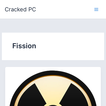
Skip
Cracked PC
to
content
Fission