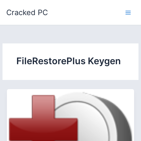
Skip
Cracked PC
to
content
FileRestorePlus Keygen