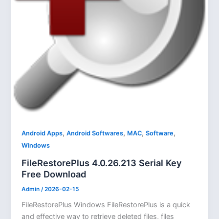
,
,
,
,
Android Apps
Android Softwares
MAC
Software
Windows
FileRestorePlus 4.0.26.213 Serial Key
Free Download
Admin
/
2026-02-15
FileRestorePlus Windows FileRestorePlus is a quick
and effective way to retrieve deleted files, files