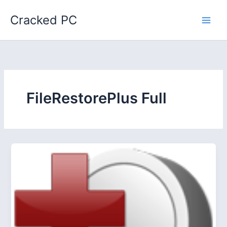
Skip
Cracked PC
to
content
FileRestorePlus Full