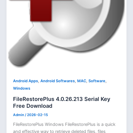
,
,
,
,
Android Apps
Android Softwares
MAC
Software
Windows
FileRestorePlus 4.0.26.213 Serial Key
Free Download
Admin
/
2026-02-15
FileRestorePlus Windows FileRestorePlus is a quick
and effective way to retrieve deleted files, files