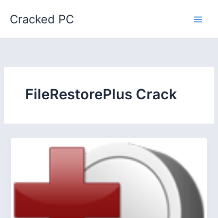
Skip
Cracked PC
to
content
FileRestorePlus Crack