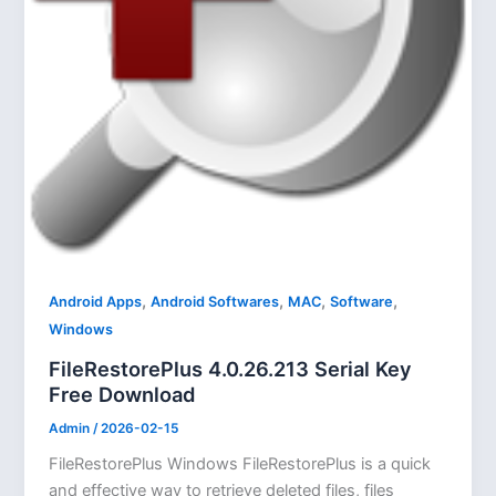
,
,
,
,
Android Apps
Android Softwares
MAC
Software
Windows
FileRestorePlus 4.0.26.213 Serial Key
Free Download
Admin
/
2026-02-15
FileRestorePlus Windows FileRestorePlus is a quick
and effective way to retrieve deleted files, files