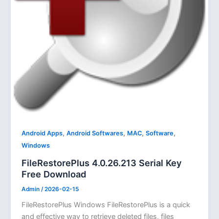
,
,
,
,
Android Apps
Android Softwares
MAC
Software
Windows
FileRestorePlus 4.0.26.213 Serial Key
Free Download
Admin
/
2026-02-15
FileRestorePlus Windows FileRestorePlus is a quick
and effective way to retrieve deleted files, files