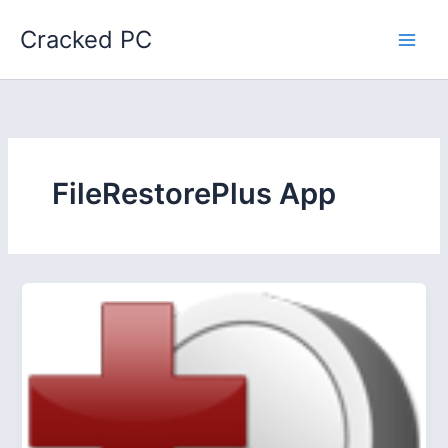
Skip
Cracked PC
to
content
FileRestorePlus App