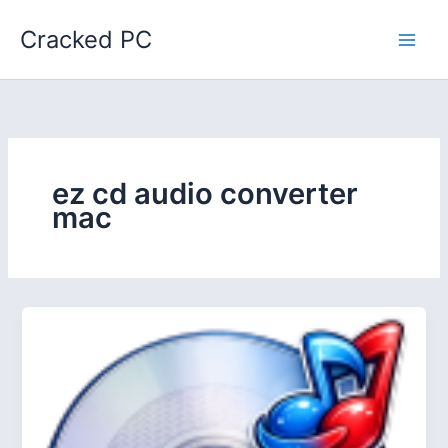
Skip
Cracked PC
to
content
ez cd audio converter
mac