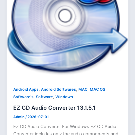
,
,
,
Android Apps
Android Softwares
MAC
MAC OS
,
,
Software's
Software
Windows
EZ CD Audio Converter 13.1.5.1
Admin
/
2026-07-01
EZ CD Audio Converter For Windows EZ CD Audio
Converter includes only the audio components and