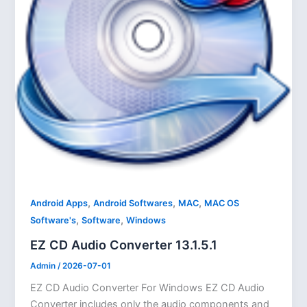
,
,
,
Android Apps
Android Softwares
MAC
MAC OS
,
,
Software's
Software
Windows
EZ CD Audio Converter 13.1.5.1
Admin
/
2026-07-01
EZ CD Audio Converter For Windows EZ CD Audio
Converter includes only the audio components and