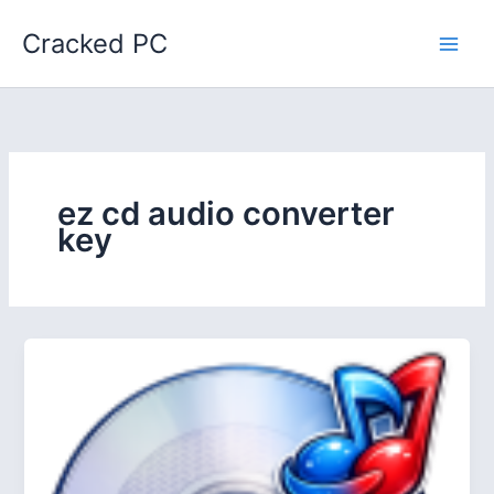
Skip
Cracked PC
to
content
ez cd audio converter
key