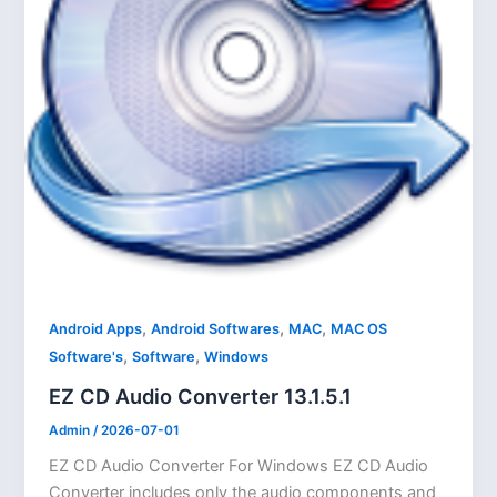
,
,
,
Android Apps
Android Softwares
MAC
MAC OS
,
,
Software's
Software
Windows
EZ CD Audio Converter 13.1.5.1
Admin
/
2026-07-01
EZ CD Audio Converter For Windows EZ CD Audio
Converter includes only the audio components and