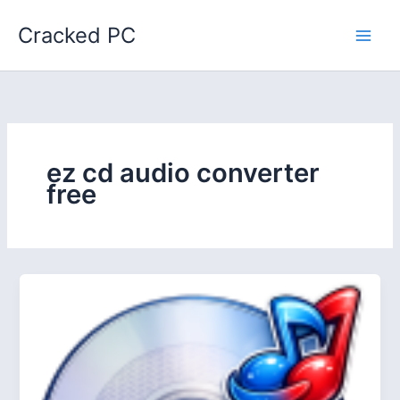
Skip
Cracked PC
to
content
ez cd audio converter
free