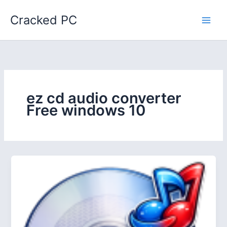
Skip
Cracked PC
to
content
ez cd audio converter
Free windows 10