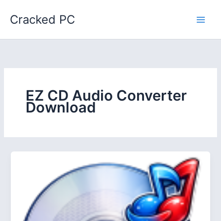
Skip
Cracked PC
to
content
EZ CD Audio Converter
Download