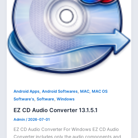
,
,
,
Android Apps
Android Softwares
MAC
MAC OS
,
,
Software's
Software
Windows
EZ CD Audio Converter 13.1.5.1
Admin
/
2026-07-01
EZ CD Audio Converter For Windows EZ CD Audio
Converter includes only the audio components and