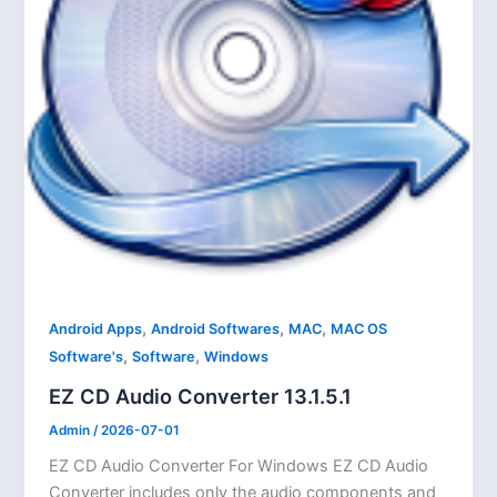
,
,
,
Android Apps
Android Softwares
MAC
MAC OS
,
,
Software's
Software
Windows
EZ CD Audio Converter 13.1.5.1
Admin
/
2026-07-01
EZ CD Audio Converter For Windows EZ CD Audio
Converter includes only the audio components and