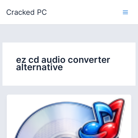
Skip
Cracked PC
to
content
ez cd audio converter
alternative