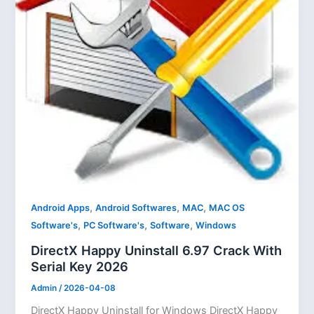
,
,
,
Android Apps
Android Softwares
MAC
MAC OS
,
,
,
Software's
PC Software's
Software
Windows
DirectX Happy Uninstall 6.97 Crack With
Serial Key 2026
Admin
/
2026-04-08
DirectX Happy Uninstall for Windows DirectX Happy