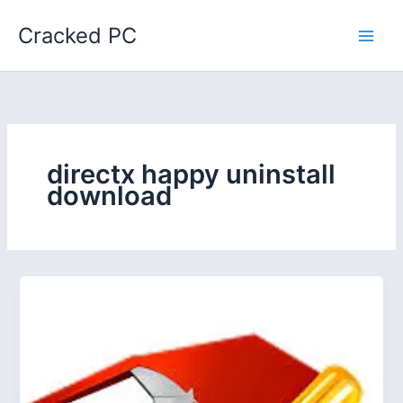
Skip
Cracked PC
to
content
directx happy uninstall
download