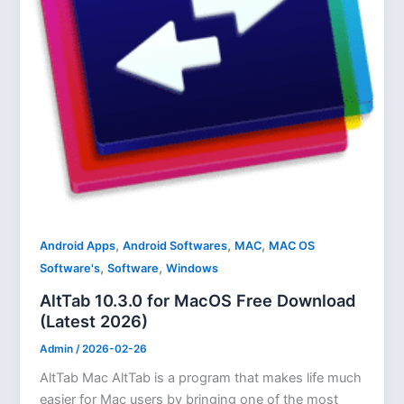
,
,
,
Android Apps
Android Softwares
MAC
MAC OS
,
,
Software's
Software
Windows
AltTab 10.3.0 for MacOS Free Download
(Latest 2026)
Admin
/
2026-02-26
AltTab Mac AltTab is a program that makes life much
easier for Mac users by bringing one of the most