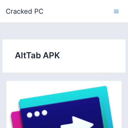
Skip
Cracked PC
to
content
AltTab APK