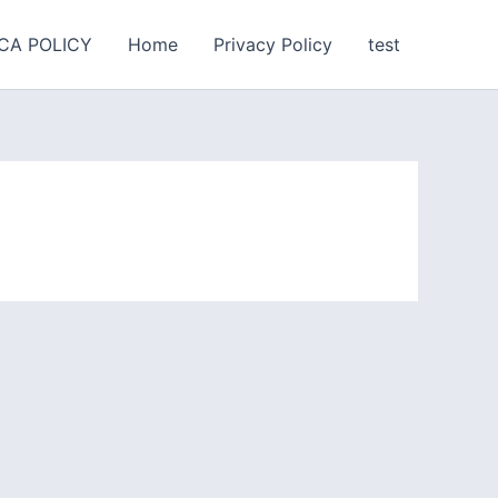
CA POLICY
Home
Privacy Policy
test