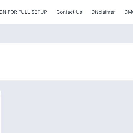
ON FOR FULL SETUP
Contact Us
Disclaimer
DM