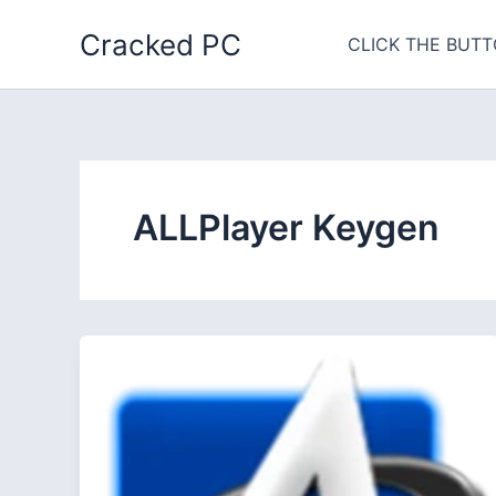
Skip
Cracked PC
to
CLICK THE BUTT
content
ALLPlayer Keygen