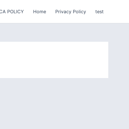
CA POLICY
Home
Privacy Policy
test