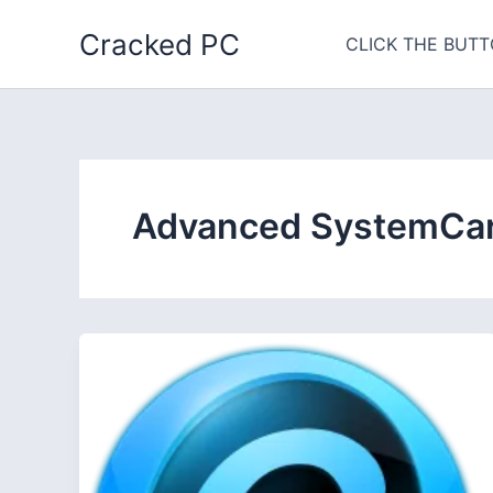
Skip
Cracked PC
to
CLICK THE BUTT
content
Advanced SystemCare