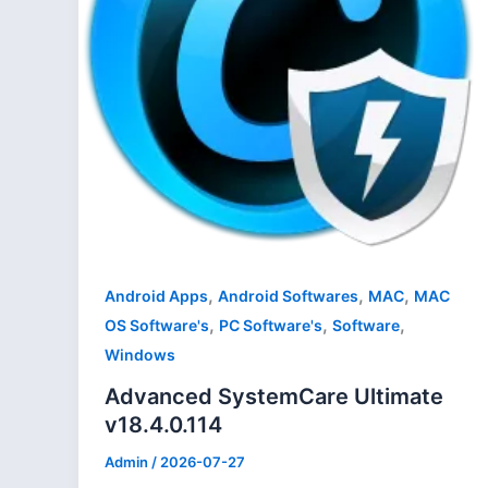
,
,
,
Android Apps
Android Softwares
MAC
MAC
,
,
,
OS Software's
PC Software's
Software
Windows
Advanced SystemCare Ultimate
v18.4.0.114
Admin
/
2026-07-27