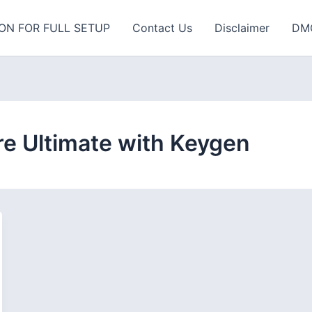
ON FOR FULL SETUP
Contact Us
Disclaimer
DM
 Ultimate with Keygen