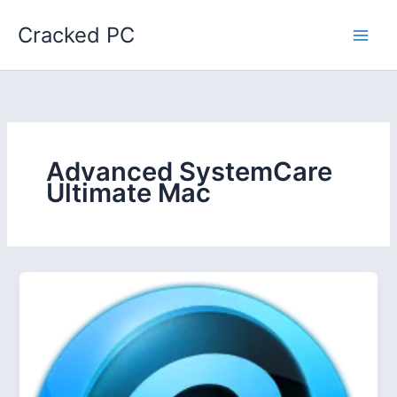
Skip
Cracked PC
to
content
Advanced SystemCare
Ultimate Mac