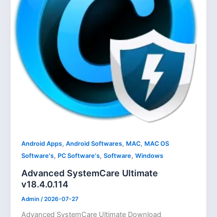
,
,
,
Android Apps
Android Softwares
MAC
MAC OS
,
,
,
Software's
PC Software's
Software
Windows
Advanced SystemCare Ultimate
v18.4.0.114
Admin
/
2026-07-27
Advanced SystemCare Ultimate Download