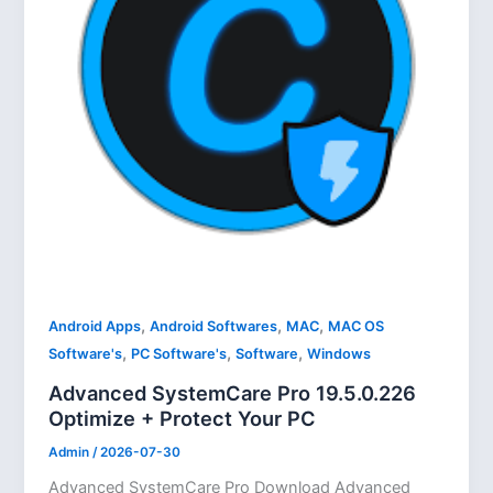
,
,
,
Android Apps
Android Softwares
MAC
MAC OS
,
,
,
Software's
PC Software's
Software
Windows
Advanced SystemCare Pro 19.5.0.226
Optimize + Protect Your PC
Admin
/
2026-07-30
Advanced SystemCare Pro Download Advanced