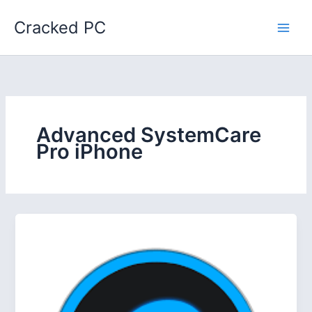
Skip
Cracked PC
to
content
Advanced SystemCare
Pro iPhone