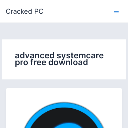
Skip
Cracked PC
to
content
advanced systemcare
pro free download