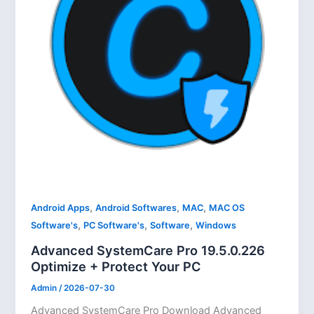
,
,
,
Android Apps
Android Softwares
MAC
MAC OS
,
,
,
Software's
PC Software's
Software
Windows
Advanced SystemCare Pro 19.5.0.226
Optimize + Protect Your PC
Admin
/
2026-07-30
Advanced SystemCare Pro Download Advanced