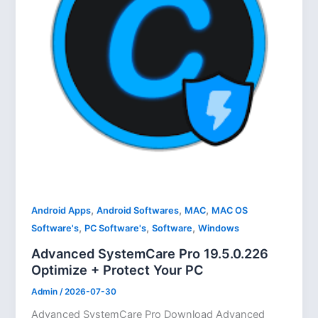
,
,
,
Android Apps
Android Softwares
MAC
MAC OS
,
,
,
Software's
PC Software's
Software
Windows
Advanced SystemCare Pro 19.5.0.226
Optimize + Protect Your PC
Admin
/
2026-07-30
Advanced SystemCare Pro Download Advanced