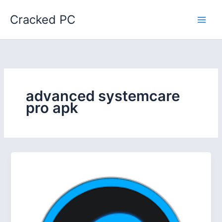
Skip
Cracked PC
to
content
advanced systemcare
pro apk