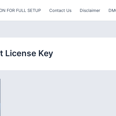
ON FOR FULL SETUP
Contact Us
Disclaimer
DM
t License Key