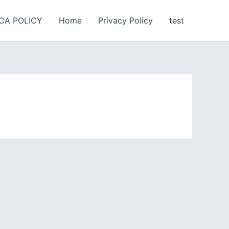
CA POLICY
Home
Privacy Policy
test