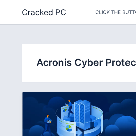
Skip
Cracked PC
to
CLICK THE BUTT
content
Acronis Cyber Protec