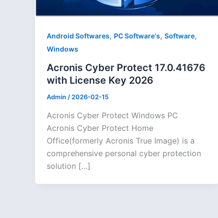
,
,
,
Android Softwares
PC Software's
Software
Windows
Acronis Cyber Protect 17.0.41676
with License Key 2026
Admin
/
2026-02-15
Acronis Cyber Protect Windows PC
Acronis Cyber Protect Home
Office(formerly Acronis True Image) is a
comprehensive personal cyber protection
solution […]