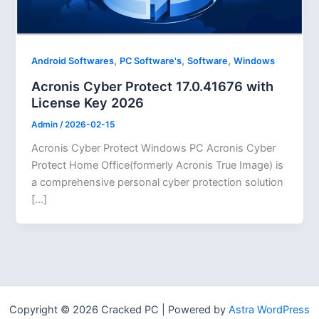
,
,
,
Android Softwares
PC Software's
Software
Windows
Acronis Cyber Protect 17.0.41676 with
License Key 2026
Admin
/
2026-02-15
Acronis Cyber Protect Windows PC Acronis Cyber
Protect Home Office(formerly Acronis True Image) is
a comprehensive personal cyber protection solution
[…]
Copyright © 2026 Cracked PC | Powered by
Astra WordPress