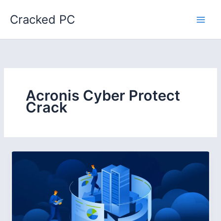
Skip
Cracked PC
to
content
Acronis Cyber Protect
Crack