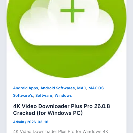
,
,
,
Android Apps
Android Softwares
MAC
MAC OS
,
,
Software's
Software
Windows
4K Video Downloader Plus Pro 26.0.8
Cracked (for Windows PC)
Admin
/
2026-03-16
4K Video Downloader Plus Pro for Windows 4K