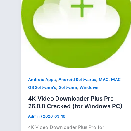
,
,
,
Android Apps
Android Softwares
MAC
MAC
,
,
OS Software's
Software
Windows
4K Video Downloader Plus Pro
26.0.8 Cracked (for Windows PC)
Admin
/
2026-03-16
4K Video Downloader Plus Pro for