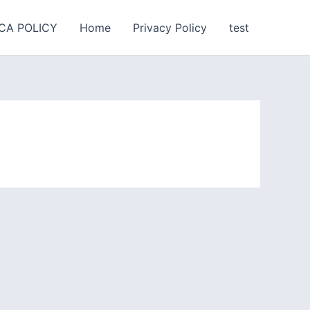
CA POLICY
Home
Privacy Policy
test