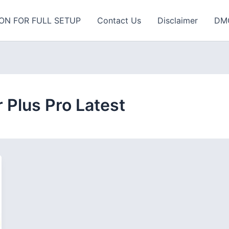
ON FOR FULL SETUP
Contact Us
Disclaimer
DM
Plus Pro Latest