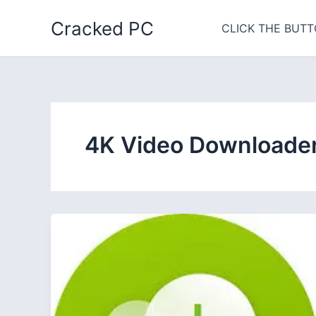
Skip
Cracked PC
to
CLICK THE BUTT
content
4K Video Downloader 