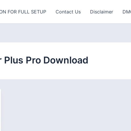
ON FOR FULL SETUP
Contact Us
Disclaimer
DM
 Plus Pro Download