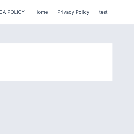
CA POLICY
Home
Privacy Policy
test