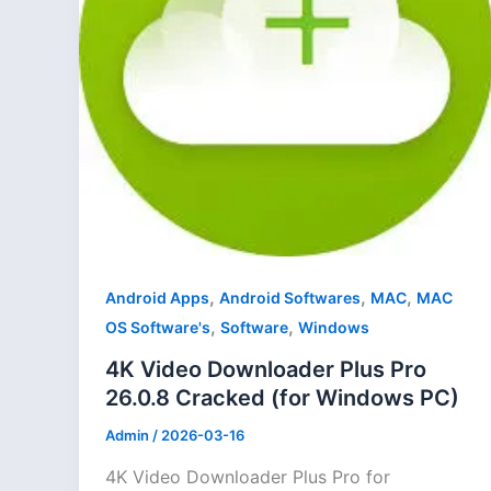
,
,
,
Android Apps
Android Softwares
MAC
MAC
,
,
OS Software's
Software
Windows
4K Video Downloader Plus Pro
26.0.8 Cracked (for Windows PC)
Admin
/
2026-03-16
4K Video Downloader Plus Pro for