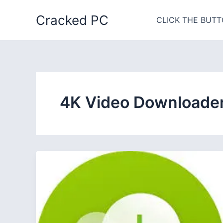
Skip
Cracked PC
to
CLICK THE BUTT
content
4K Video Downloader