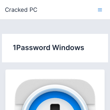
Skip
Cracked PC
to
content
1Password Windows