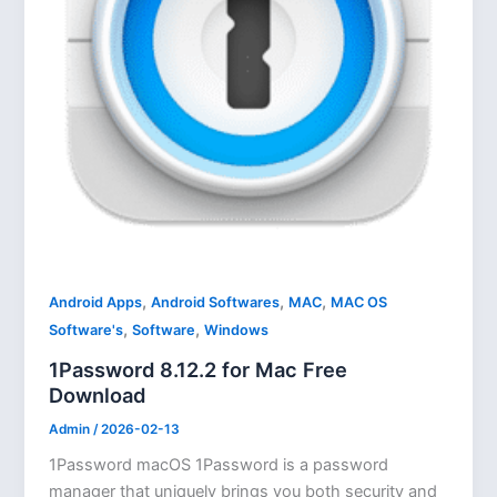
,
,
,
Android Apps
Android Softwares
MAC
MAC OS
,
,
Software's
Software
Windows
1Password 8.12.2 for Mac Free
Download
Admin
/
2026-02-13
1Password macOS 1Password is a password
manager that uniquely brings you both security and