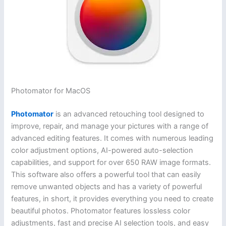
Photomator for MacOS
Photomator
is an advanced retouching tool designed to
improve, repair, and manage your pictures with a range of
advanced editing features. It comes with numerous leading
color adjustment options, AI-powered auto-selection
capabilities, and support for over 650 RAW image formats.
This software also offers a powerful tool that can easily
remove unwanted objects and has a variety of powerful
features, in short, it provides everything you need to create
beautiful photos. Photomator features lossless color
adjustments, fast and precise AI selection tools, and easy