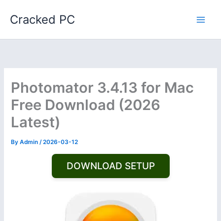
Skip
Cracked PC
to
content
Photomator 3.4.13 for Mac
Free Download (2026
Latest)
By
Admin
/
2026-03-12
DOWNLOAD SETUP