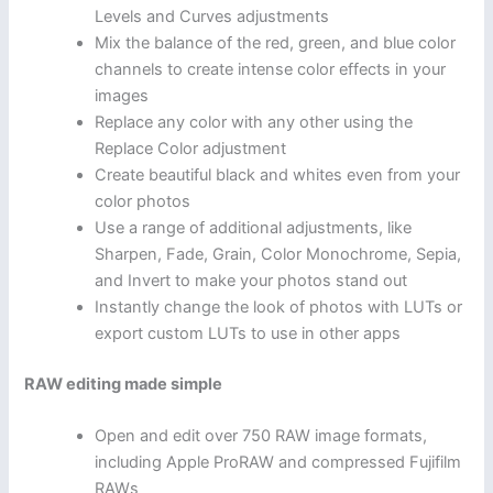
Levels and Curves adjustments
Mix the balance of the red, green, and blue color
channels to create intense color effects in your
images
Replace any color with any other using the
Replace Color adjustment
Create beautiful black and whites even from your
color photos
Use a range of additional adjustments, like
Sharpen, Fade, Grain, Color Monochrome, Sepia,
and Invert to make your photos stand out
Instantly change the look of photos with LUTs or
export custom LUTs to use in other apps
RAW editing made simple
Open and edit over 750 RAW image formats,
including Apple ProRAW and compressed Fujifilm
RAWs