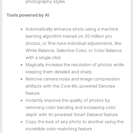
photography styles
Tools powered by AI
Automatically enhance shots using a machine
learning algorithm trained on 20 million pro
photos, or fine-tune individual adjustments, like
White Balance, Selective Color, or Color Balance
with a single click
Magically increase the resolution of photos while
keeping them detailed and sharp
Remove camera noise and image compression
artifacts with the Core ML-powered Denoise
feature
Instantly improve the quality of photos by
removing color banding and increasing color
depth with AI-powered Smart Deband feature
Copy the look of any photo to another using the
incredible color-matching feature