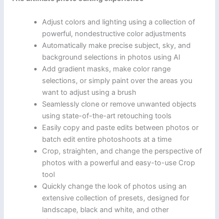
Adjust colors and lighting using a collection of
powerful, nondestructive color adjustments
Automatically make precise subject, sky, and
background selections in photos using AI
Add gradient masks, make color range
selections, or simply paint over the areas you
want to adjust using a brush
Seamlessly clone or remove unwanted objects
using state-of-the-art retouching tools
Easily copy and paste edits between photos or
batch edit entire photoshoots at a time
Crop, straighten, and change the perspective of
photos with a powerful and easy-to-use Crop
tool
Quickly change the look of photos using an
extensive collection of presets, designed for
landscape, black and white, and other