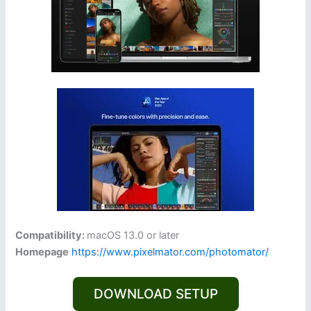
Compatibility:
macOS 13.0 or later
Homepage
https://www.pixelmator.com/photomator/
DOWNLOAD SETUP