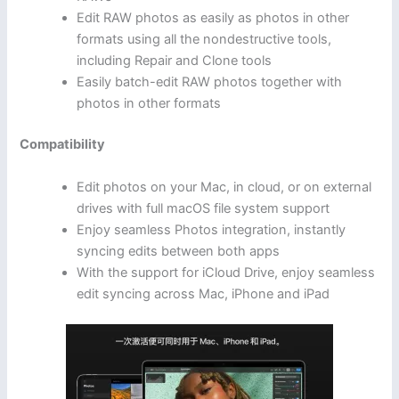
Edit RAW photos as easily as photos in other
formats using all the nondestructive tools,
including Repair and Clone tools
Easily batch-edit RAW photos together with
photos in other formats
Compatibility
Edit photos on your Mac, in cloud, or on external
drives with full macOS file system support
Enjoy seamless Photos integration, instantly
syncing edits between both apps
With the support for iCloud Drive, enjoy seamless
edit syncing across Mac, iPhone and iPad