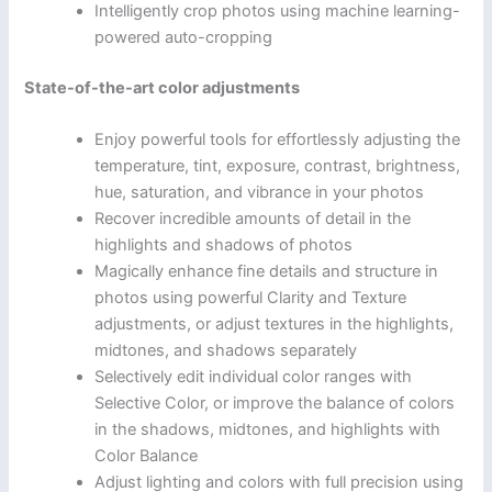
Intelligently crop photos using machine learning-
powered auto-cropping
State-of-the-art color adjustments
Enjoy powerful tools for effortlessly adjusting the
temperature, tint, exposure, contrast, brightness,
hue, saturation, and vibrance in your photos
Recover incredible amounts of detail in the
highlights and shadows of photos
Magically enhance fine details and structure in
photos using powerful Clarity and Texture
adjustments, or adjust textures in the highlights,
midtones, and shadows separately
Selectively edit individual color ranges with
Selective Color, or improve the balance of colors
in the shadows, midtones, and highlights with
Color Balance
Adjust lighting and colors with full precision using