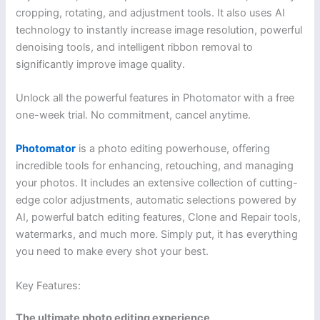
cropping, rotating, and adjustment tools. It also uses AI
technology to instantly increase image resolution, powerful
denoising tools, and intelligent ribbon removal to
significantly improve image quality.
Unlock all the powerful features in Photomator with a free
one-week trial. No commitment, cancel anytime.
Photomator
is a photo editing powerhouse, offering
incredible tools for enhancing, retouching, and managing
your photos. It includes an extensive collection of cutting-
edge color adjustments, automatic selections powered by
AI, powerful batch editing features, Clone and Repair tools,
watermarks, and much more. Simply put, it has everything
you need to make every shot your best.
Key Features:
The ultimate photo editing experience