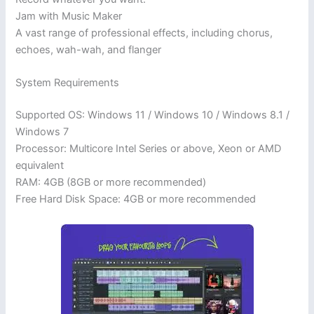
Jam with Music Maker
A vast range of professional effects, including chorus,
echoes, wah-wah, and flanger
System Requirements
Supported OS: Windows 11 / Windows 10 / Windows 8.1 /
Windows 7
Processor: Multicore Intel Series or above, Xeon or AMD
equivalent
RAM: 4GB (8GB or more recommended)
Free Hard Disk Space: 4GB or more recommended