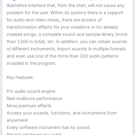
illustrative interface that, from the start, will not cause any
problem for the user. Within its options there is a support
for audio and video mixes, there are dozens of
transformation effects for your creations or for already
created songs, a complete sound and sample library (more
than 1,500 in total), etc. In addition, you can obtain sounds
of different instruments, import sounds in multiple formats
and even use one of the more than 200 audio patterns
included in the program.
Key Features:
Pro audio sound engine
Real multicore performance
More premium effects
Access your sounds, functions, and instruments from
anywhere!
Every software instrument has its sound.
Record whatever you want.