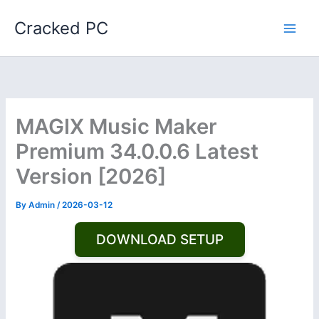
Skip
Cracked PC
to
content
MAGIX Music Maker
Premium 34.0.0.6 Latest
Version [2026]
By
Admin
/
2026-03-12
DOWNLOAD SETUP