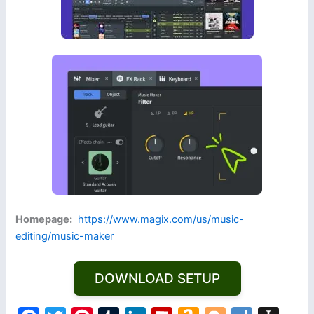
Homepage:
https://www.magix.com/us/music-
editing/music-maker
DOWNLOAD SETUP