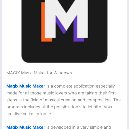
MAGIX Music Maker for Windows
Magix Music Maker
is a complete application especially
made for all those music lovers who are taking their first
steps in the field of musical creation and composition. The
program includes all the possible tools to let all of your
creative curiosity loose.
Magix Music Maker
is developed in a very simple and