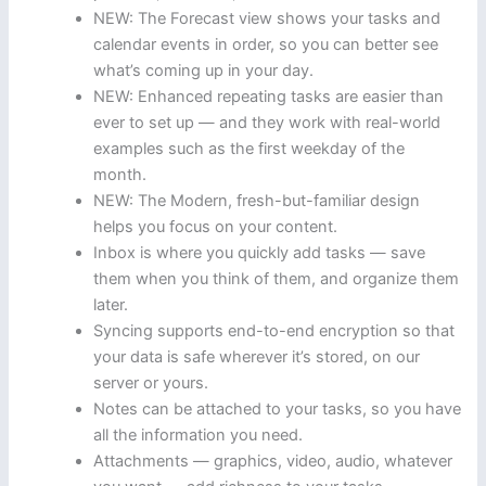
NEW: The Forecast view shows your tasks and
calendar events in order, so you can better see
what’s coming up in your day.
NEW: Enhanced repeating tasks are easier than
ever to set up — and they work with real-world
examples such as the first weekday of the
month.
NEW: The Modern, fresh-but-familiar design
helps you focus on your content.
Inbox is where you quickly add tasks — save
them when you think of them, and organize them
later.
Syncing supports end-to-end encryption so that
your data is safe wherever it’s stored, on our
server or yours.
Notes can be attached to your tasks, so you have
all the information you need.
Attachments — graphics, video, audio, whatever