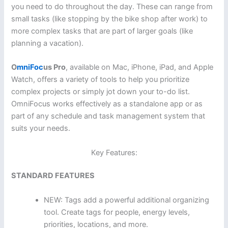
you need to do throughout the day. These can range from
small tasks (like stopping by the bike shop after work) to
more complex tasks that are part of larger goals (like
planning a vacation).
O
mniFoc
us Pro
, available on Mac, iPhone, iPad, and Apple
Watch, offers a variety of tools to help you prioritize
complex projects or simply jot down your to-do list.
OmniFocus works effectively as a standalone app or as
part of any schedule and task management system that
suits your needs.
Key Features:
STANDARD FEATURES
NEW: Tags add a powerful additional organizing
tool. Create tags for people, energy levels,
priorities, locations, and more.