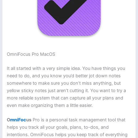
OmniFocus Pro MacOS
It all started with a very simple idea. You have things you
need to do, and you know you’d better jot down notes
somewhere to make sure you don’t miss anything, but
yellow sticky notes just aren’t cutting it. You want to try a
more reliable system that can capture all your plans and
even make organizing them a little easier.
O
mniFoc
us
Pro is a personal task management tool that
helps you track all your goals, plans, to-dos, and
intentions. OmniFocus helps you keep track of everything