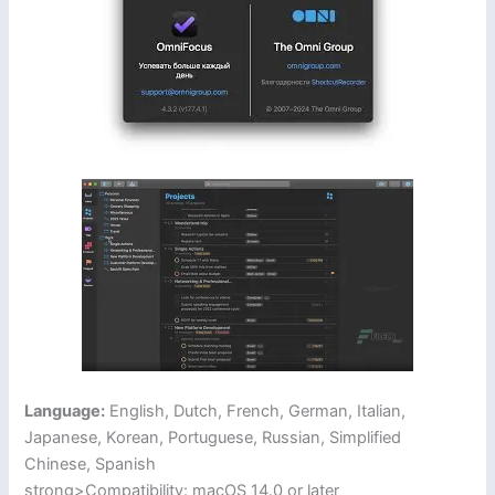
Language:
English, Dutch, French, German, Italian,
Japanese, Korean, Portuguese, Russian, Simplified
Chinese, Spanish
strong>Compatibility: macOS 14.0 or later