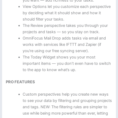
you want — add richness to your tasks.
View Options let you customize each perspective
by deciding what it should show and how it
should filter your tasks.
The Review perspective takes you through your
projects and tasks — so you stay on track.
OmniFocus Mail Drop adds tasks via email and
works with services like IFTTT and Zapier (if
you’re using our free syncing server).
The Today Widget shows you your most
important items — you don’t even have to switch
to the app to know what’s up.
PRO FEATURES
Custom perspectives help you create new ways
to see your data by filtering and grouping projects
and tags. NEW: The filtering rules are simpler to
use while being more powerful than ever, letting