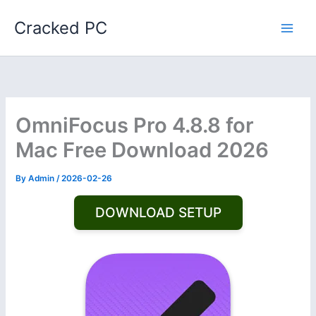
Skip
Cracked PC
to
content
OmniFocus Pro 4.8.8 for
Mac Free Download 2026
By
Admin
/
2026-02-26
DOWNLOAD SETUP