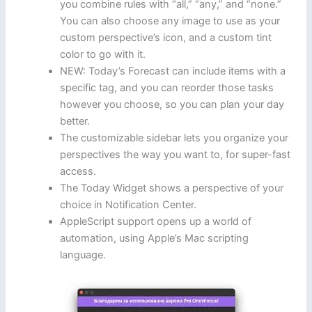
you combine rules with “all,” “any,” and “none.”
You can also choose any image to use as your
custom perspective’s icon, and a custom tint
color to go with it.
NEW: Today’s Forecast can include items with a
specific tag, and you can reorder those tasks
however you choose, so you can plan your day
better.
The customizable sidebar lets you organize your
perspectives the way you want to, for super-fast
access.
The Today Widget shows a perspective of your
choice in Notification Center.
AppleScript support opens up a world of
automation, using Apple’s Mac scripting
language.