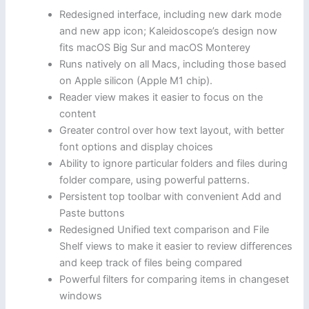
Redesigned interface, including new dark mode
and new app icon; Kaleidoscope’s design now
fits macOS Big Sur and macOS Monterey
Runs natively on all Macs, including those based
on Apple silicon (Apple M1 chip).
Reader view makes it easier to focus on the
content
Greater control over how text layout, with better
font options and display choices
Ability to ignore particular folders and files during
folder compare, using powerful patterns.
Persistent top toolbar with convenient Add and
Paste buttons
Redesigned Unified text comparison and File
Shelf views to make it easier to review differences
and keep track of files being compared
Powerful filters for comparing items in changeset
windows