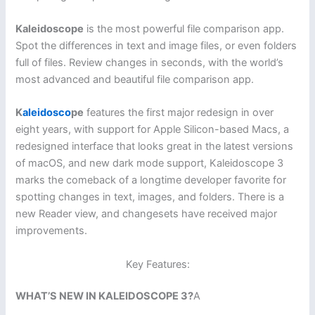
Kaleidoscope
is the most powerful file comparison app.
Spot the differences in text and image files, or even folders
full of files. Review changes in seconds, with the world’s
most advanced and beautiful file comparison app.
K
aleidosco
pe
features the first major redesign in over
eight years, with support for Apple Silicon-based Macs, a
redesigned interface that looks great in the latest versions
of macOS, and new dark mode support, Kaleidoscope 3
marks the comeback of a longtime developer favorite for
spotting changes in text, images, and folders. There is a
new Reader view, and changesets have received major
improvements.
Key Features:
WHAT’S NEW IN KALEIDOSCOPE 3?
A