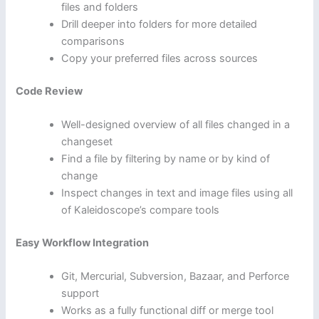
files and folders
Drill deeper into folders for more detailed
comparisons
Copy your preferred files across sources
Code Review
Well-designed overview of all files changed in a
changeset
Find a file by filtering by name or by kind of
change
Inspect changes in text and image files using all
of Kaleidoscope’s compare tools
Easy Workflow Integration
Git, Mercurial, Subversion, Bazaar, and Perforce
support
Works as a fully functional diff or merge tool