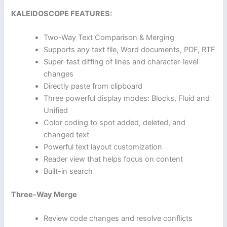
KALEIDOSCOPE FEATURES:
Two-Way Text Comparison & Merging
Supports any text file, Word documents, PDF, RTF
Super-fast diffing of lines and character-level
changes
Directly paste from clipboard
Three powerful display modes: Blocks, Fluid and
Unified
Color coding to spot added, deleted, and
changed text
Powerful text layout customization
Reader view that helps focus on content
Built-in search
Three-Way Merge
Review code changes and resolve conflicts