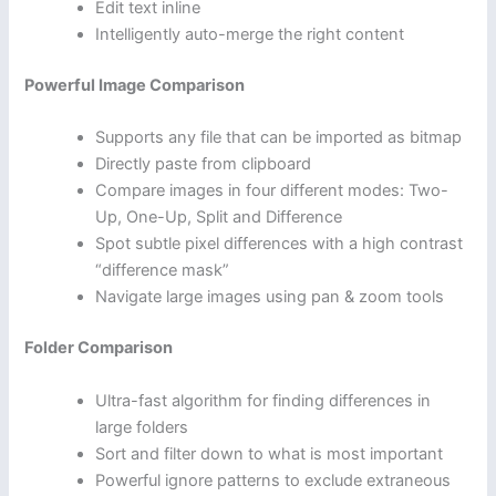
Edit text inline
Intelligently auto-merge the right content
Powerful Image Comparison
Supports any file that can be imported as bitmap
Directly paste from clipboard
Compare images in four different modes: Two-
Up, One-Up, Split and Difference
Spot subtle pixel differences with a high contrast
“difference mask”
Navigate large images using pan & zoom tools
Folder Comparison
Ultra-fast algorithm for finding differences in
large folders
Sort and filter down to what is most important
Powerful ignore patterns to exclude extraneous