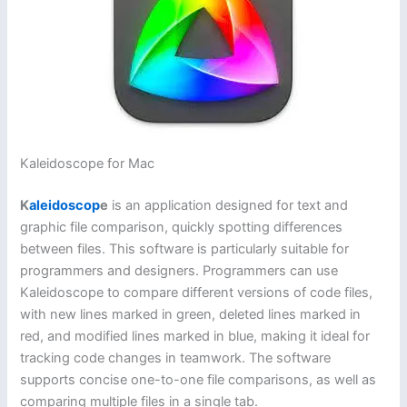
Kaleidoscope for Mac
K
aleidoscop
e
is an application designed for text and
graphic file comparison, quickly spotting differences
between files. This software is particularly suitable for
programmers and designers. Programmers can use
Kaleidoscope to compare different versions of code files,
with new lines marked in green, deleted lines marked in
red, and modified lines marked in blue, making it ideal for
tracking code changes in teamwork. The software
supports concise one-to-one file comparisons, as well as
comparing multiple files in a single tab.