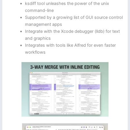
ksdiff tool unleashes the power of the unix
command-line
Supported by a growing list of GUI source control
management apps
Integrate with the Xcode debugger (lldb) for text
and graphics
Integrates with tools like Alfred for even faster
workflows