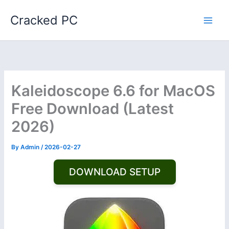
Skip
Cracked PC
to
content
Kaleidoscope 6.6 for MacOS
Free Download (Latest
2026)
By
Admin
/
2026-02-27
DOWNLOAD SETUP