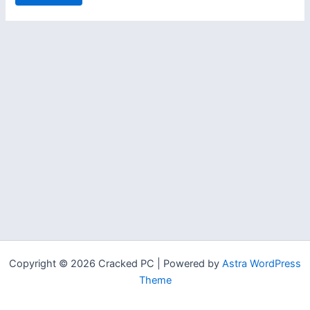
Copyright © 2026 Cracked PC | Powered by
Astra WordPress
Theme