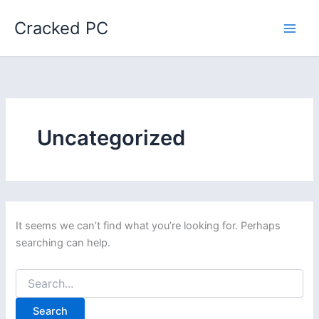
Skip
Cracked PC
to
content
Uncategorized
It seems we can’t find what you’re looking for. Perhaps
searching can help.
Search
for: