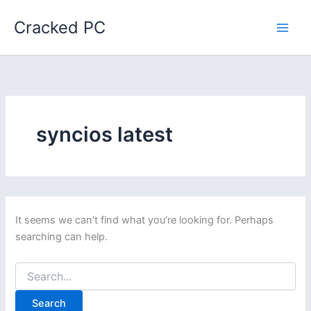
Skip
Cracked PC
to
content
syncios latest
It seems we can’t find what you’re looking for. Perhaps
searching can help.
Search
for: