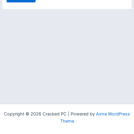
Copyright © 2026 Cracked PC | Powered by
Astra WordPress
Theme