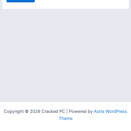
Copyright © 2026 Cracked PC | Powered by
Astra WordPress
Theme