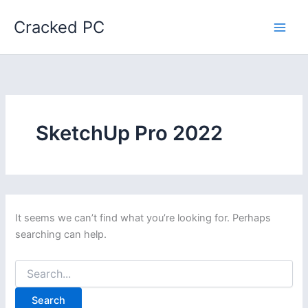
Skip
Cracked PC
to
content
SketchUp Pro 2022
It seems we can’t find what you’re looking for. Perhaps
searching can help.
Search
for: